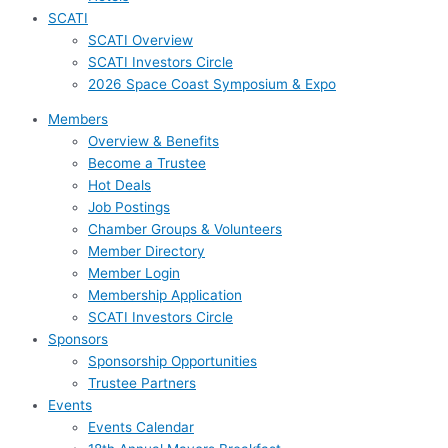
SCATI
SCATI Overview
SCATI Investors Circle
2026 Space Coast Symposium & Expo
Members
Overview & Benefits
Become a Trustee
Hot Deals
Job Postings
Chamber Groups & Volunteers
Member Directory
Member Login
Membership Application
SCATI Investors Circle
Sponsors
Sponsorship Opportunities
Trustee Partners
Events
Events Calendar