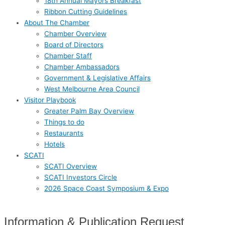
18th Annual Mayors Breakfast
Ribbon Cutting Guidelines
About The Chamber
Chamber Overview
Board of Directors
Chamber Staff
Chamber Ambassadors
Government & Legislative Affairs
West Melbourne Area Council
Visitor Playbook
Greater Palm Bay Overview
Things to do
Restaurants
Hotels
SCATI
SCATI Overview
SCATI Investors Circle
2026 Space Coast Symposium & Expo
Information & Publication Request