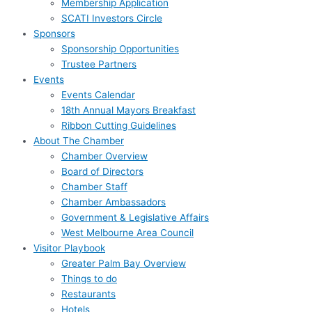
Membership Application
SCATI Investors Circle
Sponsors
Sponsorship Opportunities
Trustee Partners
Events
Events Calendar
18th Annual Mayors Breakfast
Ribbon Cutting Guidelines
About The Chamber
Chamber Overview
Board of Directors
Chamber Staff
Chamber Ambassadors
Government & Legislative Affairs
West Melbourne Area Council
Visitor Playbook
Greater Palm Bay Overview
Things to do
Restaurants
Hotels