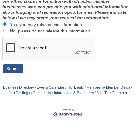
our office shares information with chamber member
businesses who can provide you with additional information
about lodging and recreation opportunities. Please indicate
below if we may share your request for information:
Yes, you may release this information.
No, please do not release this information.
Business Directory
Events Calendar
Hot Deals
Member To Member Deals
Job Postings
Contact Us
Information & Brochures
Join The Chamber