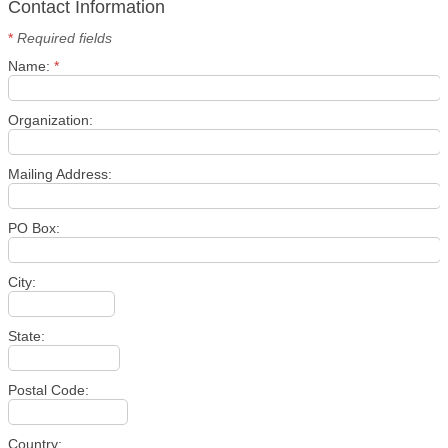
Contact Information
*
Required fields
Name:
*
Organization:
Mailing Address:
PO Box:
City:
State:
Postal Code:
Country: