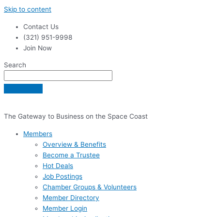
Skip to content
Contact Us
(321) 951-9998
Join Now
Search
The Gateway to Business on the Space Coast
Members
Overview & Benefits
Become a Trustee
Hot Deals
Job Postings
Chamber Groups & Volunteers
Member Directory
Member Login