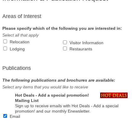
Areas of Interest
Please specify which of the following you are interested in:
Select all that apply
Relocation
Visitor Information
Lodging
Restaurants
Publications
The following publications and brochures are available:
Select any items that you would like to receive
Hot Deals - Add a special promotion!
Mailing List
Sign up to receive emails with Hot Deals - Add a special
promotion! and our monthly Enewsletter.
Email