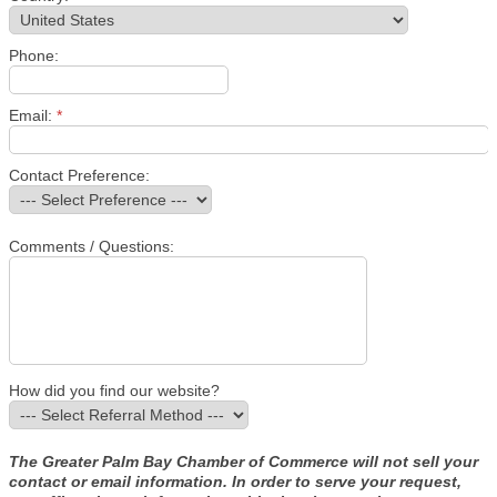
Phone:
Email:
*
Contact Preference:
Comments / Questions:
How did you find our website?
The Greater Palm Bay Chamber of Commerce will not sell your
contact or email information. In order to serve your request,