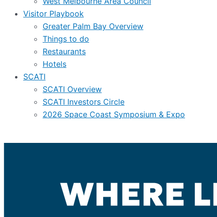
West Melbourne Area Council
Visitor Playbook
Greater Palm Bay Overview
Things to do
Restaurants
Hotels
SCATI
SCATI Overview
SCATI Investors Circle
2026 Space Coast Symposium & Expo