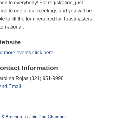
en to everybody! For registration, just
me to one of our meetings and you will be
le to fill the form required for Toastmasters
ternational.
ebsite
r more events click here
ontact Information
rolina Rojas (321) 951-9998
end Email
n & Brochures
Join The Chamber