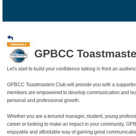
GPBCC Toastmaste
Let's start to build your confidence talking in front an audie
GPBCC Toastmasters Club will provide you with a supportive
members are empowered to develop communication and leaders
personal and professional growth.
Whether you are a tenured manager, student, young professi
career or looking to make an impact in your community, GPBC
enjoyable and affordable way of gaining great communication 