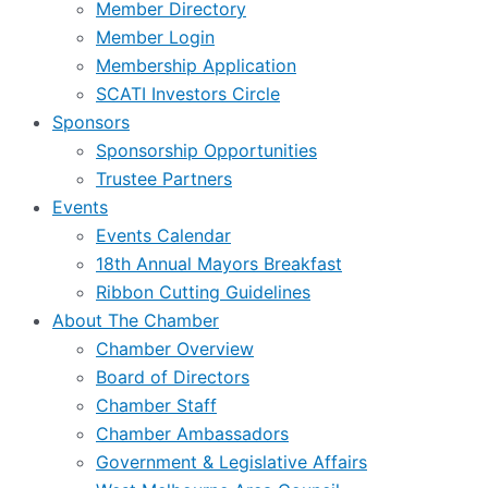
Member Directory
Member Login
Membership Application
SCATI Investors Circle
Sponsors
Sponsorship Opportunities
Trustee Partners
Events
Events Calendar
18th Annual Mayors Breakfast
Ribbon Cutting Guidelines
About The Chamber
Chamber Overview
Board of Directors
Chamber Staff
Chamber Ambassadors
Government & Legislative Affairs