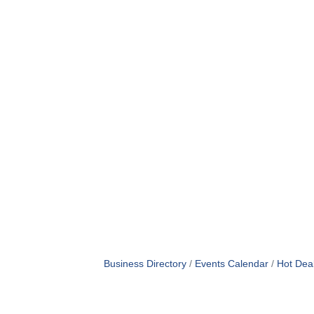
Business Directory
Events Calendar
Hot Dea