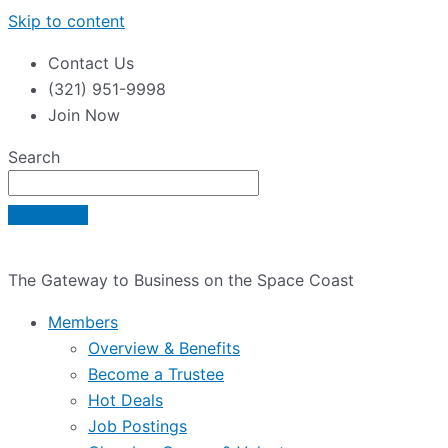
Skip to content
Contact Us
(321) 951-9998
Join Now
Search
The Gateway to Business on the Space Coast
Members
Overview & Benefits
Become a Trustee
Hot Deals
Job Postings