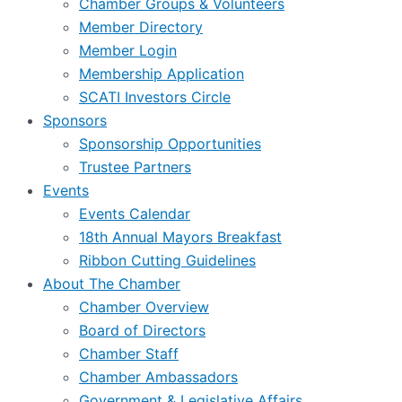
Chamber Groups & Volunteers
Member Directory
Member Login
Membership Application
SCATI Investors Circle
Sponsors
Sponsorship Opportunities
Trustee Partners
Events
Events Calendar
18th Annual Mayors Breakfast
Ribbon Cutting Guidelines
About The Chamber
Chamber Overview
Board of Directors
Chamber Staff
Chamber Ambassadors
Government & Legislative Affairs