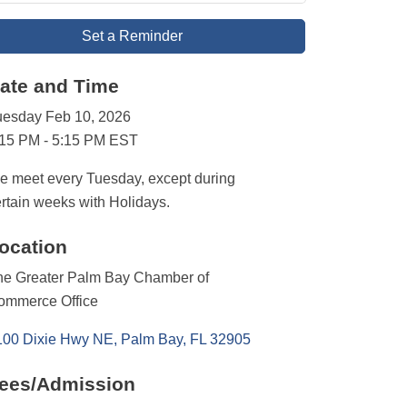
Set a Reminder
ate and Time
uesday Feb 10, 2026
:15 PM - 5:15 PM EST
 meet every Tuesday, except during
rtain weeks with Holidays.
ocation
he Greater Palm Bay Chamber of
ommerce Office
100 Dixie Hwy NE
Palm Bay
FL
32905
ees/Admission