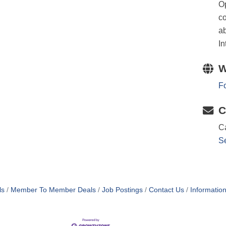
Op
co
ab
In
W
Fo
C
Ca
S
ls
Member To Member Deals
Job Postings
Contact Us
Informatio