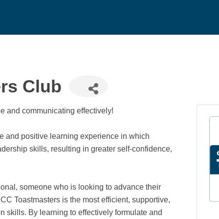
rs Club
nce and communicating effectively!
 and positive learning experience in which
hip skills, resulting in greater self-confidence,
onal, someone who is looking to advance their
C Toastmasters is the most efficient, supportive,
skills. By learning to effectively formulate and