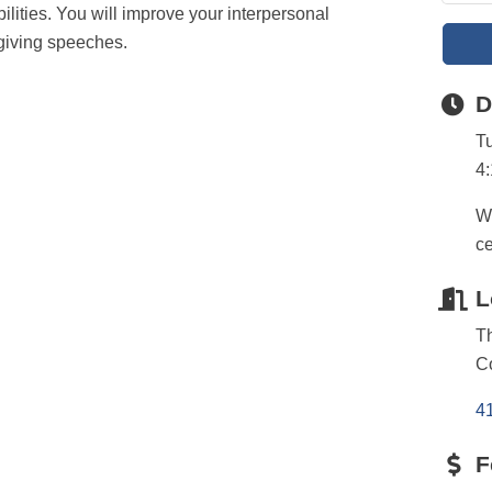
ilities. You will improve your interpersonal
giving speeches.
D
T
4
We
ce
L
T
C
4
F