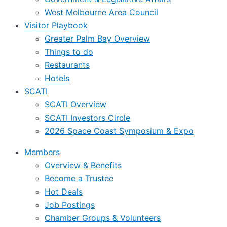
West Melbourne Area Council
Visitor Playbook
Greater Palm Bay Overview
Things to do
Restaurants
Hotels
SCATI
SCATI Overview
SCATI Investors Circle
2026 Space Coast Symposium & Expo
Members
Overview & Benefits
Become a Trustee
Hot Deals
Job Postings
Chamber Groups & Volunteers