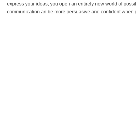
express your ideas, you open an entirely new world of possib
communication an be more persuasive and confident when 