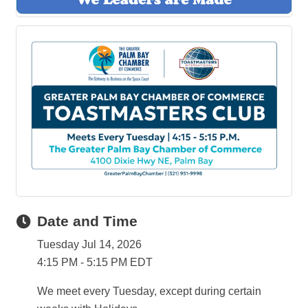
Date and Time
Tuesday Jul 14, 2026
4:15 PM - 5:15 PM EDT
We meet every Tuesday, except during certain