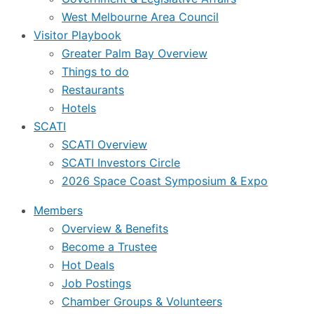
West Melbourne Area Council
Visitor Playbook
Greater Palm Bay Overview
Things to do
Restaurants
Hotels
SCATI
SCATI Overview
SCATI Investors Circle
2026 Space Coast Symposium & Expo
Members
Overview & Benefits
Become a Trustee
Hot Deals
Job Postings
Chamber Groups & Volunteers