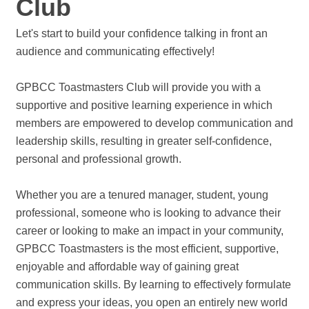
Club
Let's start to build your confidence talking in front an
audience and communicating effectively!
GPBCC Toastmasters Club will provide you with a
supportive and positive learning experience in which
members are empowered to develop communication and
leadership skills, resulting in greater self-confidence,
personal and professional growth.
Whether you are a tenured manager, student, young
professional, someone who is looking to advance their
career or looking to make an impact in your community,
GPBCC Toastmasters is the most efficient, supportive,
enjoyable and affordable way of gaining great
communication skills. By learning to effectively formulate
and express your ideas, you open an entirely new world