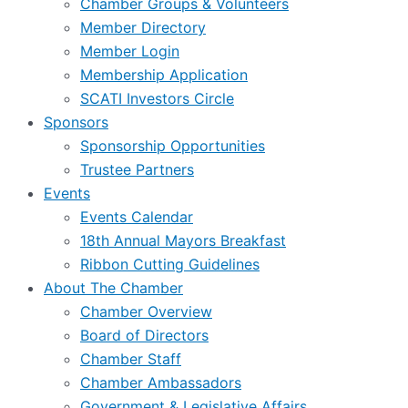
Chamber Groups & Volunteers
Member Directory
Member Login
Membership Application
SCATI Investors Circle
Sponsors
Sponsorship Opportunities
Trustee Partners
Events
Events Calendar
18th Annual Mayors Breakfast
Ribbon Cutting Guidelines
About The Chamber
Chamber Overview
Board of Directors
Chamber Staff
Chamber Ambassadors
Government & Legislative Affairs