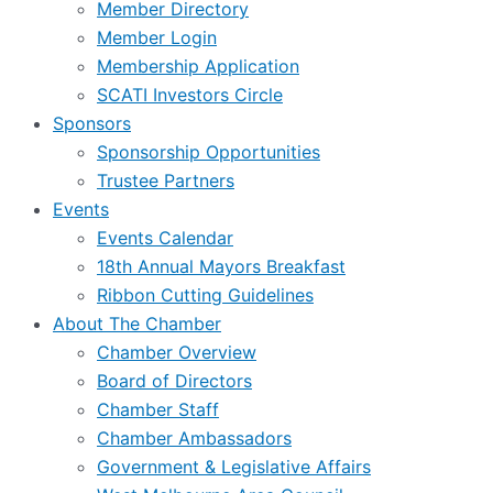
Member Directory
Member Login
Membership Application
SCATI Investors Circle
Sponsors
Sponsorship Opportunities
Trustee Partners
Events
Events Calendar
18th Annual Mayors Breakfast
Ribbon Cutting Guidelines
About The Chamber
Chamber Overview
Board of Directors
Chamber Staff
Chamber Ambassadors
Government & Legislative Affairs