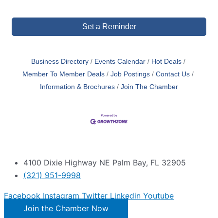
Set a Reminder
Business Directory
Events Calendar
Hot Deals
Member To Member Deals
Job Postings
Contact Us
Information & Brochures
Join The Chamber
4100 Dixie Highway NE Palm Bay, FL 32905
(321) 951-9998
Facebook
Instagram
Twitter
Linkedin
Youtube
Join the Chamber Now