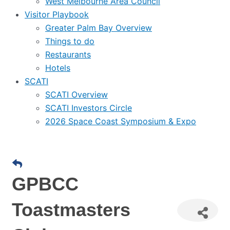
West Melbourne Area Council
Visitor Playbook
Greater Palm Bay Overview
Things to do
Restaurants
Hotels
SCATI
SCATI Overview
SCATI Investors Circle
2026 Space Coast Symposium & Expo
GPBCC
Toastmasters