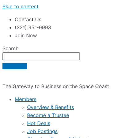
Skip to content
Contact Us
(321) 951-9998
Join Now
Search
The Gateway to Business on the Space Coast
Members
Overview & Benefits
Become a Trustee
Hot Deals
Job Postings