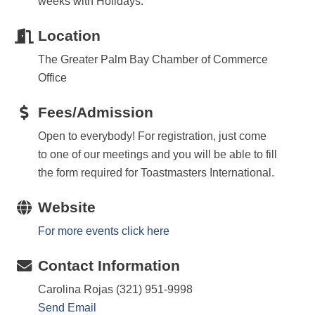
weeks with Holidays.
Location
The Greater Palm Bay Chamber of Commerce
Office
Fees/Admission
Open to everybody! For registration, just come
to one of our meetings and you will be able to fill
the form required for Toastmasters International.
Website
For more events click here
Contact Information
Carolina Rojas (321) 951-9998
Send Email