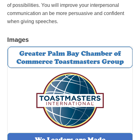
of possibilities. You will improve your interpersonal
communication an be more persuasive and confident
when giving speeches.
Images