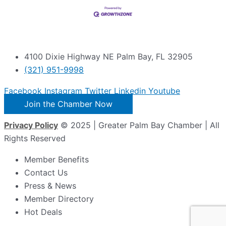
4100 Dixie Highway NE Palm Bay, FL 32905
(321) 951-9998
Facebook
Instagram
Twitter
Linkedin
Youtube
Join the Chamber Now
Privacy Policy
© 2025 | Greater Palm Bay Chamber | All
Rights Reserved
Member Benefits
Contact Us
Press & News
Member Directory
Hot Deals