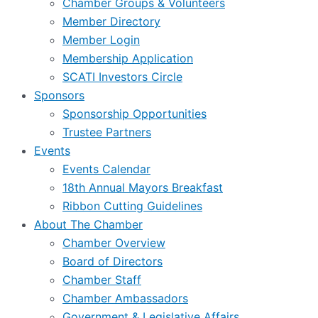
Chamber Groups & Volunteers
Member Directory
Member Login
Membership Application
SCATI Investors Circle
Sponsors
Sponsorship Opportunities
Trustee Partners
Events
Events Calendar
18th Annual Mayors Breakfast
Ribbon Cutting Guidelines
About The Chamber
Chamber Overview
Board of Directors
Chamber Staff
Chamber Ambassadors
Government & Legislative Affairs