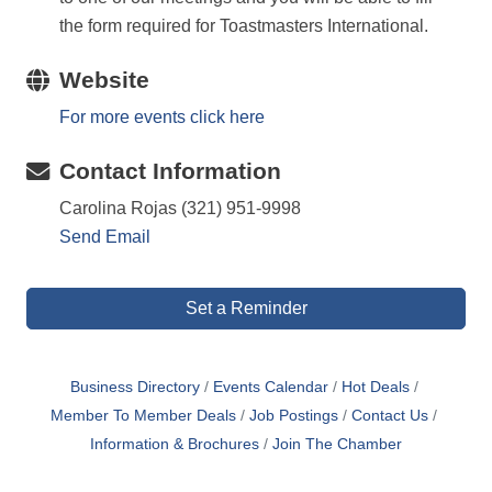
the form required for Toastmasters International.
Website
For more events click here
Contact Information
Carolina Rojas (321) 951-9998
Send Email
Set a Reminder
Business Directory
Events Calendar
Hot Deals
Member To Member Deals
Job Postings
Contact Us
Information & Brochures
Join The Chamber