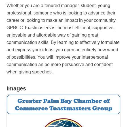
Whether you are a tenured manager, student, young
professional, someone who is looking to advance their
career or looking to make an impact in your community,
GPBCC Toastmasters is the most efficient, supportive,
enjoyable and affordable way of gaining great
communication skills. By learning to effectively formulate
and express your ideas, you open an entirely new world
of possibilities. You will improve your interpersonal
communication an be more persuasive and confident
when giving speeches.
Images