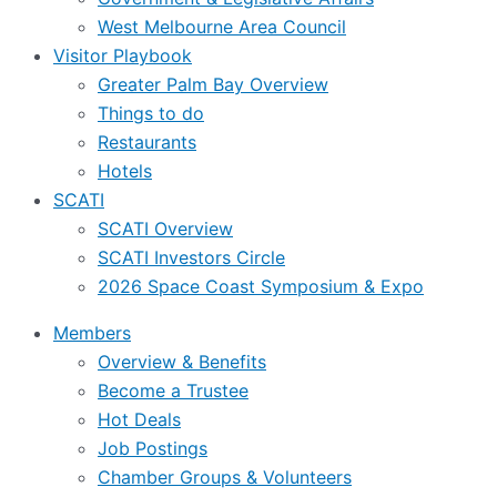
West Melbourne Area Council
Visitor Playbook
Greater Palm Bay Overview
Things to do
Restaurants
Hotels
SCATI
SCATI Overview
SCATI Investors Circle
2026 Space Coast Symposium & Expo
Members
Overview & Benefits
Become a Trustee
Hot Deals
Job Postings
Chamber Groups & Volunteers