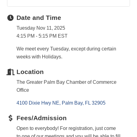
Date and Time
Tuesday Nov 11, 2025
4:15 PM - 5:15 PM EST
We meet every Tuesday, except during certain
weeks with Holidays.
Location
The Greater Palm Bay Chamber of Commerce
Office
4100 Dixie Hwy NE
Palm Bay
FL
32905
Fees/Admission
Open to everybody! For registration, just come
to one of our meetings and you will be able to fill