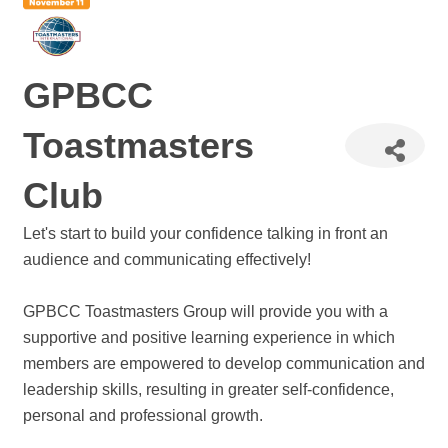
GPBCC
Toastmasters
Club
Let's start to build your confidence talking in front an
audience and communicating effectively!
GPBCC Toastmasters Group will provide you with a
supportive and positive learning experience in which
members are empowered to develop communication and
leadership skills, resulting in greater self-confidence,
personal and professional growth.