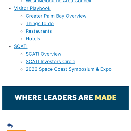
West Melbourne Area Council
Visitor Playbook
Greater Palm Bay Overview
Things to do
Restaurants
Hotels
SCATI
SCATI Overview
SCATI Investors Circle
2026 Space Coast Symposium & Expo