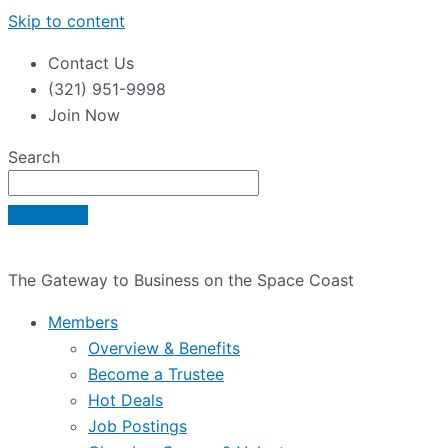
Skip to content
Contact Us
(321) 951-9998
Join Now
Search
The Gateway to Business on the Space Coast
Members
Overview & Benefits
Become a Trustee
Hot Deals
Job Postings