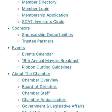
Member Directory
Member Login
Membership Application
SCATI Investors Circle
Sponsors
Sponsorship Opportunities
Trustee Partners
Events
Events Calendar
18th Annual Mayors Breakfast
Ribbon Cutting Guidelines
About The Chamber
Chamber Overview
Board of Directors
Chamber Staff
Chamber Ambassadors
Government & Legislative Affairs