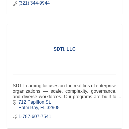
(321) 344-9944
SDTi, LLC
SDT Learning focuses on the realities of enterprise
organizations — scale, complexity, governance,
and diverse workforces. Our programs are built to
support teams operating within structured systems,
712 Papillon St
Palm Bay
FL
32908
1-787-607-7541