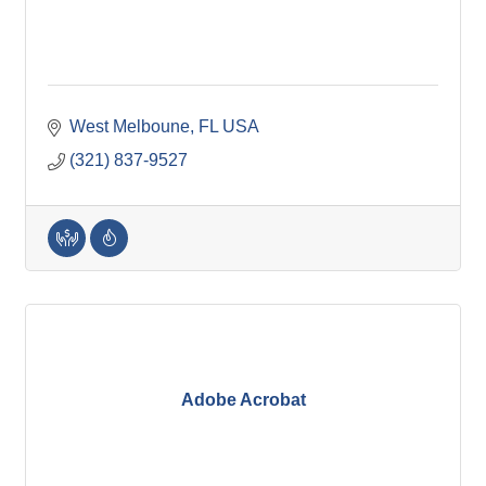
West Melboune
FL
USA
(321) 837-9527
Adobe Acrobat