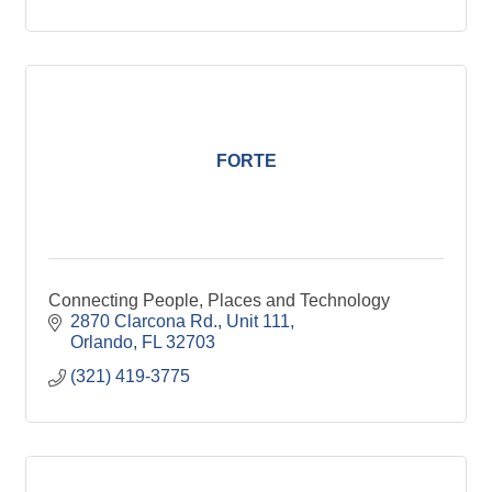
FORTE
Connecting People, Places and Technology
2870 Clarcona Rd.
Unit 111
Orlando
FL
32703
(321) 419-3775