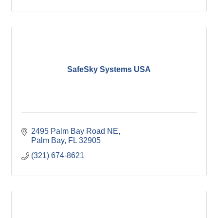
SafeSky Systems USA
2495 Palm Bay Road NE
Palm Bay
FL
32905
(321) 674-8621