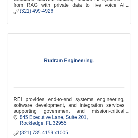
from RAG with private data to live voice AI
receptionists
(321) 499-4926
Rudram Engineering.
REI provides end-to-end systems engineering,
software development, and integration services
supporting government and mission-critical
programs.
845 Executive Lane
Suite 201
Rockledge
FL
32955
(321) 735-4159 x1005