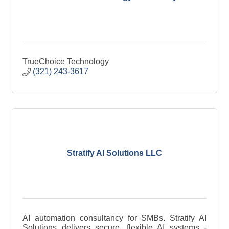
TrueChoice Technology
(321) 243-3617
Stratify AI Solutions LLC
AI automation consultancy for SMBs. Stratify AI
Solutions delivers secure, flexible AI systems -