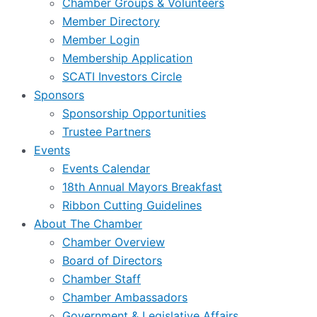
Chamber Groups & Volunteers
Member Directory
Member Login
Membership Application
SCATI Investors Circle
Sponsors
Sponsorship Opportunities
Trustee Partners
Events
Events Calendar
18th Annual Mayors Breakfast
Ribbon Cutting Guidelines
About The Chamber
Chamber Overview
Board of Directors
Chamber Staff
Chamber Ambassadors
Government & Legislative Affairs