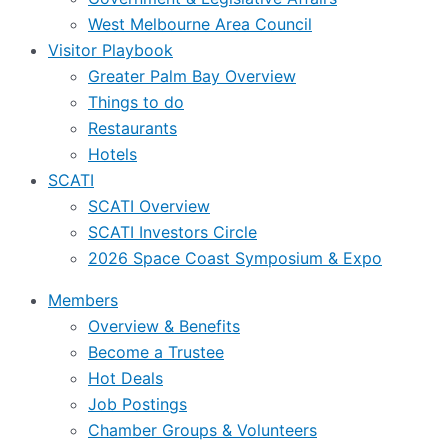
West Melbourne Area Council
Visitor Playbook
Greater Palm Bay Overview
Things to do
Restaurants
Hotels
SCATI
SCATI Overview
SCATI Investors Circle
2026 Space Coast Symposium & Expo
Members
Overview & Benefits
Become a Trustee
Hot Deals
Job Postings
Chamber Groups & Volunteers