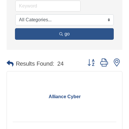
go
Button group with ne
Results Found:
24
Alliance Cyber