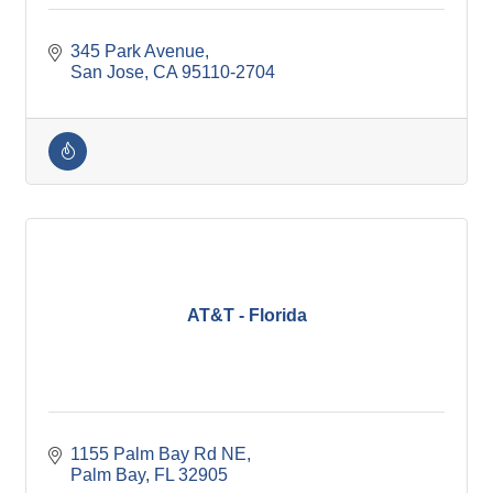
345 Park Avenue
San Jose
CA
95110-2704
AT&T - Florida
1155 Palm Bay Rd NE
Palm Bay
FL
32905