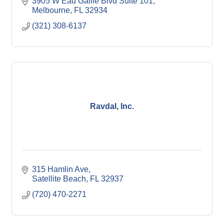
3905 W Eau Gallie Blvd Suite 101
Melbourne
FL
32934
(321) 308-6137
Ravdal, Inc.
315 Hamlin Ave
Satellite Beach
FL
32937
(720) 470-2271