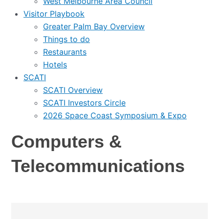
West Melbourne Area Council
Visitor Playbook
Greater Palm Bay Overview
Things to do
Restaurants
Hotels
SCATI
SCATI Overview
SCATI Investors Circle
2026 Space Coast Symposium & Expo
Computers &
Telecommunications