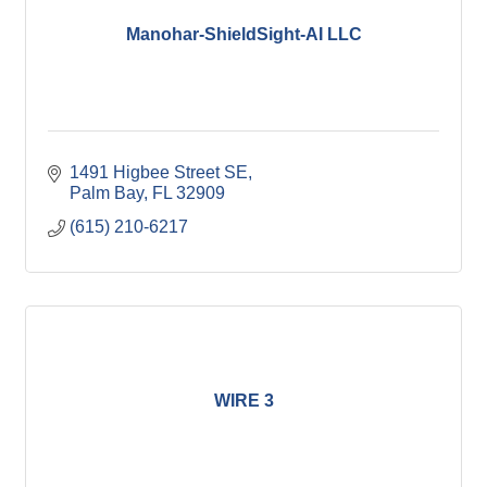
Manohar-ShieldSight-AI LLC
1491 Higbee Street SE
Palm Bay
FL
32909
(615) 210-6217
WIRE 3