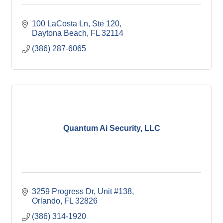
100 LaCosta Ln
Ste 120
Daytona Beach
FL
32114
(386) 287-6065
Quantum Ai Security, LLC
3259 Progress Dr
Unit #138
Orlando
FL
32826
(386) 314-1920