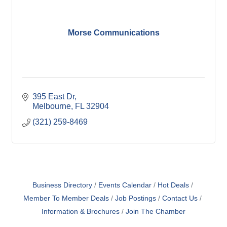
Morse Communications
395 East Dr
Melbourne
FL
32904
(321) 259-8469
Business Directory
Events Calendar
Hot Deals
Member To Member Deals
Job Postings
Contact Us
Information & Brochures
Join The Chamber