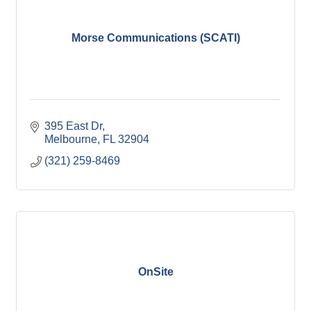
Morse Communications (SCATI)
395 East Dr
Melbourne
FL
32904
(321) 259-8469
OnSite