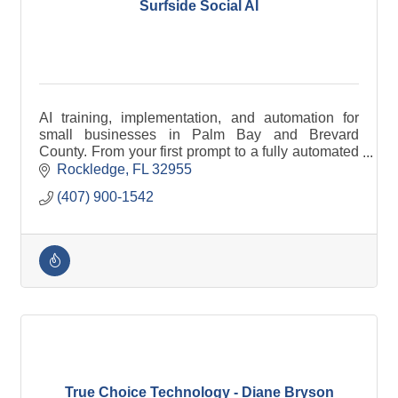
Surfside Social AI
AI training, implementation, and automation for
small businesses in Palm Bay and Brevard
County. From your first prompt to a fully automated
business.
Rockledge
FL
32955
(407) 900-1542
True Choice Technology - Diane Bryson