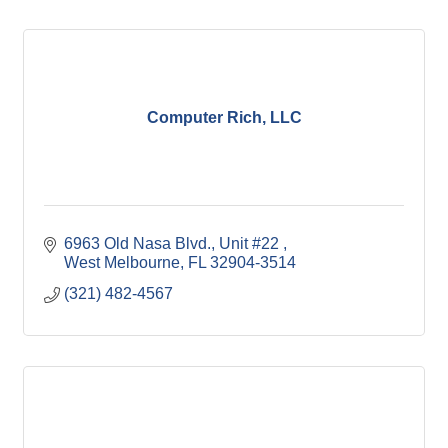
Computer Rich, LLC
6963 Old Nasa Blvd.
Unit #22 
West Melbourne
FL
32904-3514
(321) 482-4567