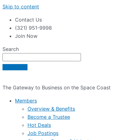
Skip to content
Contact Us
(321) 951-9998
Join Now
Search
The Gateway to Business on the Space Coast
Members
Overview & Benefits
Become a Trustee
Hot Deals
Job Postings