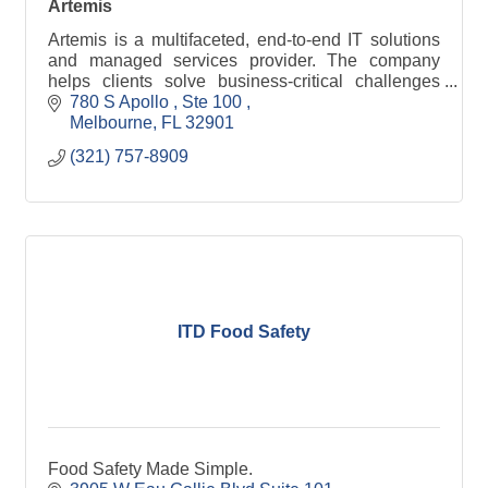
Artemis
Artemis is a multifaceted, end-to-end IT solutions
and managed services provider. The company
helps clients solve business-critical challenges
through proven processes and innovative use of
780 S Apollo 
Ste 100 
technology
Melbourne
FL
32901
(321) 757-8909
ITD Food Safety
Food Safety Made Simple.