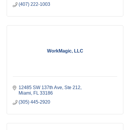
(407) 222-1003
WorkMagic, LLC
12485 SW 137th Ave
Ste 212
Miami
FL
33186
(305) 445-2920