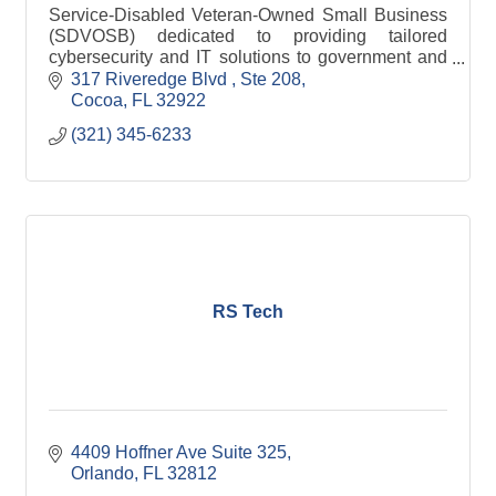
Service-Disabled Veteran-Owned Small Business
(SDVOSB) dedicated to providing tailored
cybersecurity and IT solutions to government and
commercial clients.
317 Riveredge Blvd 
Ste 208
Cocoa
FL
32922
(321) 345-6233
RS Tech
4409 Hoffner Ave Suite 325
Orlando
FL
32812