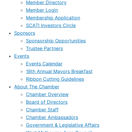
Member Directory
Member Login
Membership Application
SCATI Investors Circle
Sponsors
Sponsorship Opportunities
Trustee Partners
Events
Events Calendar
18th Annual Mayors Breakfast
Ribbon Cutting Guidelines
About The Chamber
Chamber Overview
Board of Directors
Chamber Staff
Chamber Ambassadors
Government & Legislative Affairs