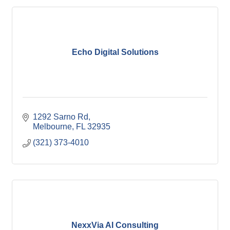
Echo Digital Solutions
1292 Sarno Rd
Melbourne
FL
32935
(321) 373-4010
NexxVia AI Consulting