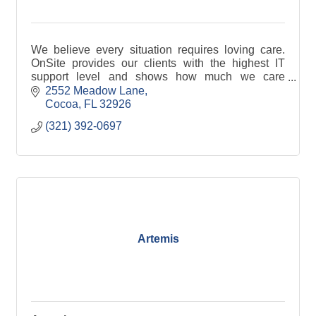
We believe every situation requires loving care.
OnSite provides our clients with the highest IT
support level and shows how much we care
through our work.
2552 Meadow Lane
Cocoa
FL
32926
(321) 392-0697
Artemis