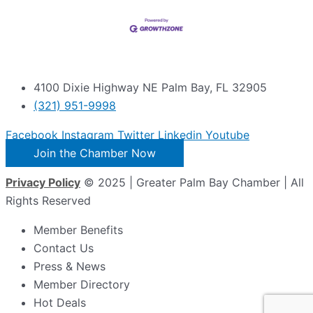
4100 Dixie Highway NE Palm Bay, FL 32905
(321) 951-9998
Facebook
Instagram
Twitter
Linkedin
Youtube
Join the Chamber Now
Privacy Policy
© 2025 | Greater Palm Bay Chamber | All
Rights Reserved
Member Benefits
Contact Us
Press & News
Member Directory
Hot Deals