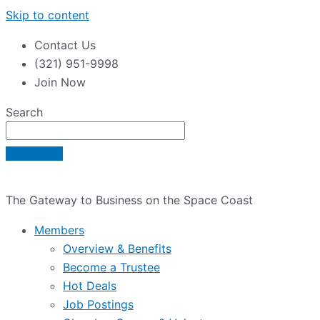
Skip to content
Contact Us
(321) 951-9998
Join Now
Search
The Gateway to Business on the Space Coast
Members
Overview & Benefits
Become a Trustee
Hot Deals
Job Postings