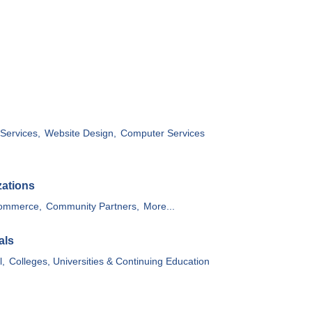
Services,
Website Design,
Computer Services
zations
ommerce,
Community Partners,
More...
als
l,
Colleges, Universities & Continuing Education