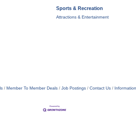
Sports & Recreation
Attractions & Entertainment
ls
Member To Member Deals
Job Postings
Contact Us
Informatio