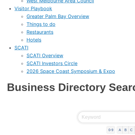
West Melbourne Area Council
Visitor Playbook
Greater Palm Bay Overview
Things to do
Restaurants
Hotels
SCATI
SCATI Overview
SCATI Investors Circle
2026 Space Coast Symposium & Expo
Business Directory Sear
0-9
A
B
C