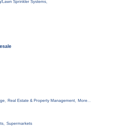
g/Lawn Sprinkler Systems,
esale
ge,
Real Estate & Property Management,
More...
ts,
Supermarkets