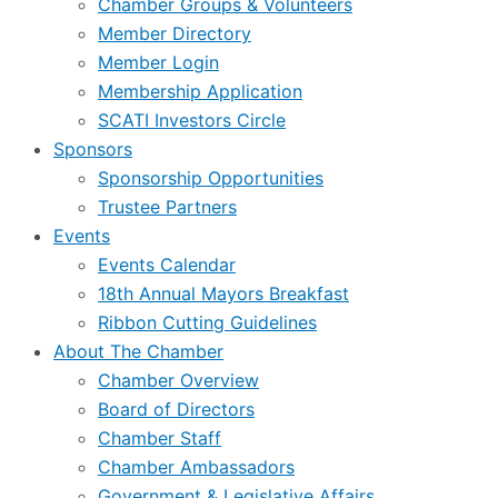
Chamber Groups & Volunteers
Member Directory
Member Login
Membership Application
SCATI Investors Circle
Sponsors
Sponsorship Opportunities
Trustee Partners
Events
Events Calendar
18th Annual Mayors Breakfast
Ribbon Cutting Guidelines
About The Chamber
Chamber Overview
Board of Directors
Chamber Staff
Chamber Ambassadors
Government & Legislative Affairs