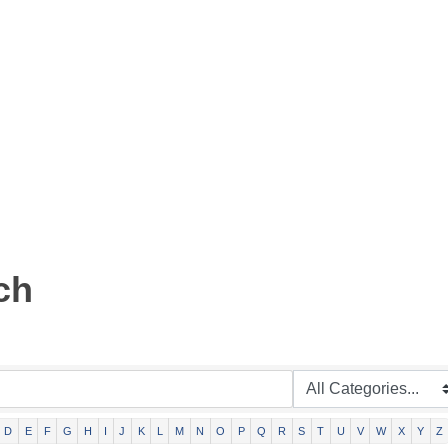
ch
D
E
F
G
H
I
J
K
L
M
N
O
P
Q
R
S
T
U
V
W
X
Y
Z