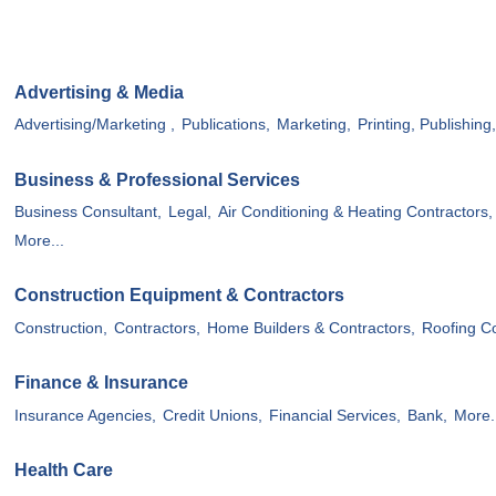
Advertising & Media
Advertising/Marketing ,
Publications,
Marketing,
Printing, Publishing
Business & Professional Services
Business Consultant,
Legal,
Air Conditioning & Heating Contractors,
More...
Construction Equipment & Contractors
Construction,
Contractors,
Home Builders & Contractors,
Roofing Co
Finance & Insurance
Insurance Agencies,
Credit Unions,
Financial Services,
Bank,
More.
Health Care