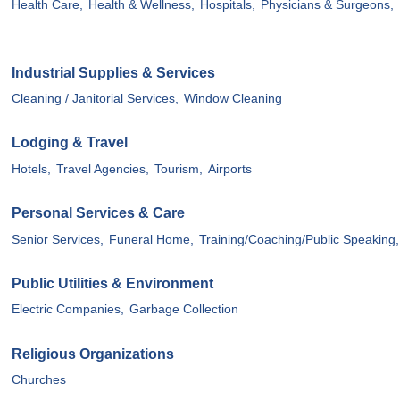
Health Care,
Health & Wellness,
Hospitals,
Physicians & Surgeons,
Industrial Supplies & Services
Cleaning / Janitorial Services,
Window Cleaning
Lodging & Travel
Hotels,
Travel Agencies,
Tourism,
Airports
Personal Services & Care
Senior Services,
Funeral Home,
Training/Coaching/Public Speaking,
Public Utilities & Environment
Electric Companies,
Garbage Collection
Religious Organizations
Churches