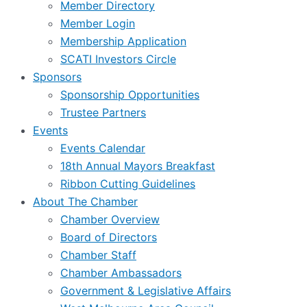
Member Directory
Member Login
Membership Application
SCATI Investors Circle
Sponsors
Sponsorship Opportunities
Trustee Partners
Events
Events Calendar
18th Annual Mayors Breakfast
Ribbon Cutting Guidelines
About The Chamber
Chamber Overview
Board of Directors
Chamber Staff
Chamber Ambassadors
Government & Legislative Affairs