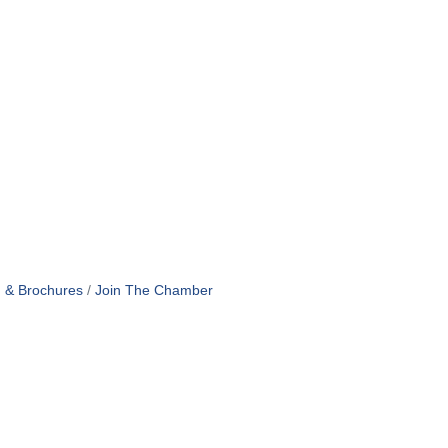
n & Brochures
Join The Chamber