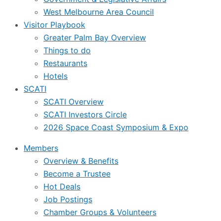
West Melbourne Area Council
Visitor Playbook
Greater Palm Bay Overview
Things to do
Restaurants
Hotels
SCATI
SCATI Overview
SCATI Investors Circle
2026 Space Coast Symposium & Expo
Members
Overview & Benefits
Become a Trustee
Hot Deals
Job Postings
Chamber Groups & Volunteers