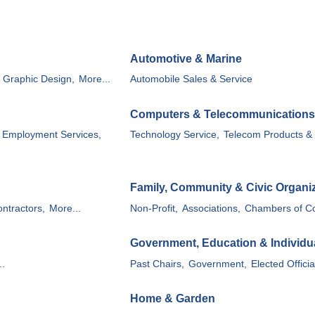
Automotive & Marine
, Graphic Design,
More...
Automobile Sales & Service
Computers & Telecommunications
Employment Services,
Technology Service,
Telecom Products & 
Family, Community & Civic Organi
ntractors,
More...
Non-Profit,
Associations,
Chambers of C
Government, Education & Individu
..
Past Chairs,
Government,
Elected Officia
Home & Garden