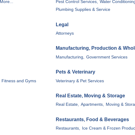
More...
Pest Control Services,
Water Conditionin
Plumbing Supplies & Service
Legal
Attorneys
Manufacturing, Production & Whol
Manufacturing,
Government Services
Pets & Veterinary
Fitness and Gyms
Veterinary & Pet Services
Real Estate, Moving & Storage
Real Estate,
Apartments,
Moving & Stora
Restaurants, Food & Beverages
Restaurants,
Ice Cream & Frozen Produc