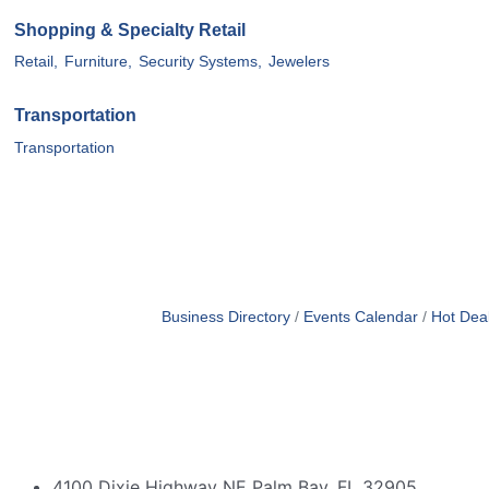
Shopping & Specialty Retail
Retail,
Furniture,
Security Systems,
Jewelers
Transportation
Transportation
Business Directory
Events Calendar
Hot Dea
4100 Dixie Highway NE Palm Bay, FL 32905