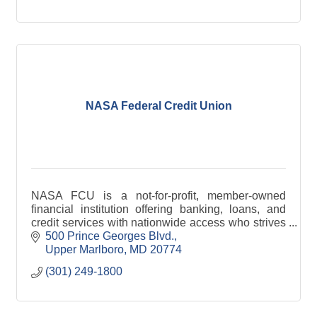
NASA Federal Credit Union
NASA FCU is a not-for-profit, member-owned
financial institution offering banking, loans, and
credit services with nationwide access who strives
to help you achieve a brighter financial future.
500 Prince Georges Blvd.
Upper Marlboro
MD
20774
(301) 249-1800