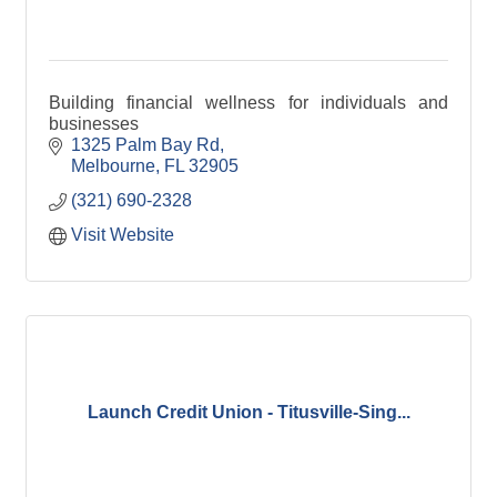
Building financial wellness for individuals and
businesses
1325 Palm Bay Rd
Melbourne
FL
32905
(321) 690-2328
Visit Website
Launch Credit Union - Titusville-Sing...