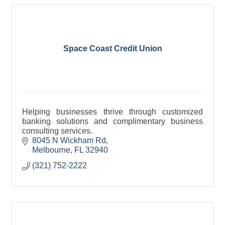
Space Coast Credit Union
Helping businesses thrive through customized
banking solutions and complimentary business
consulting services.
8045 N Wickham Rd
Melbourne
FL
32940
(321) 752-2222