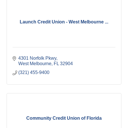
Launch Credit Union - West Melbourne ...
4301 Norfolk Pkwy
West Melbourne
FL
32904
(321) 455-9400
Community Credit Union of Florida