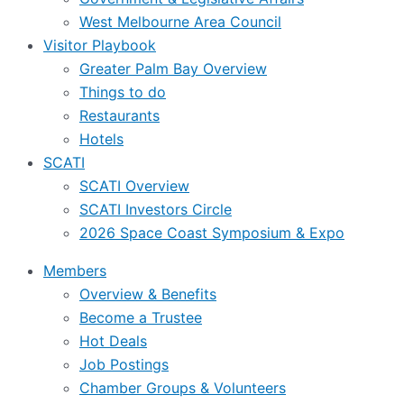
West Melbourne Area Council
Visitor Playbook
Greater Palm Bay Overview
Things to do
Restaurants
Hotels
SCATI
SCATI Overview
SCATI Investors Circle
2026 Space Coast Symposium & Expo
Members
Overview & Benefits
Become a Trustee
Hot Deals
Job Postings
Chamber Groups & Volunteers