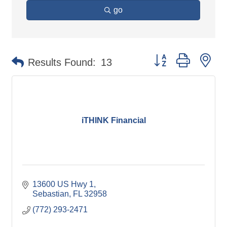
go
Button group with ne
Results Found:
13
iTHINK Financial
13600 US Hwy 1
Sebastian
FL
32958
(772) 293-2471