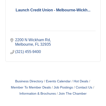
Launch Credit Union - Melbourne-Wickh...
2200 N Wickham Rd
Melbourne
FL
32935
(321) 455-9400
Business Directory
Events Calendar
Hot Deals
Member To Member Deals
Job Postings
Contact Us
Information & Brochures
Join The Chamber