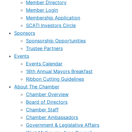
Member Directory
Member Login
Membership Application
SCATI Investors Circle
Sponsors
Sponsorship Opportunities
Trustee Partners
Events
Events Calendar
18th Annual Mayors Breakfast
Ribbon Cutting Guidelines
About The Chamber
Chamber Overview
Board of Directors
Chamber Staff
Chamber Ambassadors
Government & Legislative Affairs