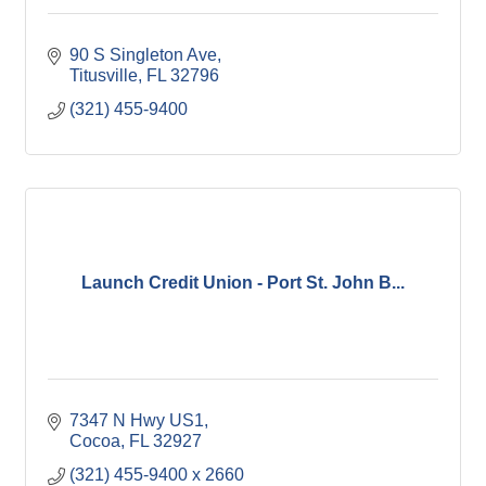
90 S Singleton Ave
Titusville
FL
32796
(321) 455-9400
Launch Credit Union - Port St. John B...
7347 N Hwy US1
Cocoa
FL
32927
(321) 455-9400 x 2660