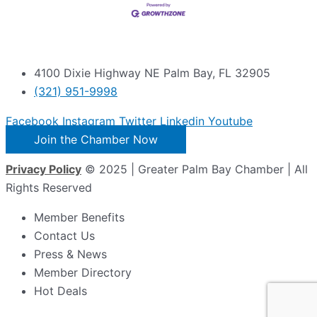
4100 Dixie Highway NE Palm Bay, FL 32905
(321) 951-9998
Facebook
Instagram
Twitter
Linkedin
Youtube
Join the Chamber Now
Privacy Policy
© 2025 | Greater Palm Bay Chamber | All
Rights Reserved
Member Benefits
Contact Us
Press & News
Member Directory
Hot Deals