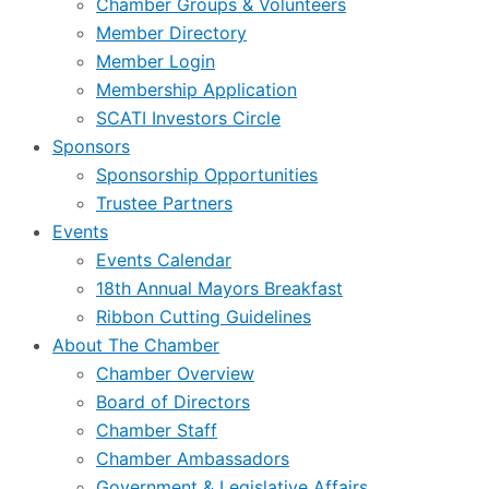
Chamber Groups & Volunteers
Member Directory
Member Login
Membership Application
SCATI Investors Circle
Sponsors
Sponsorship Opportunities
Trustee Partners
Events
Events Calendar
18th Annual Mayors Breakfast
Ribbon Cutting Guidelines
About The Chamber
Chamber Overview
Board of Directors
Chamber Staff
Chamber Ambassadors
Government & Legislative Affairs