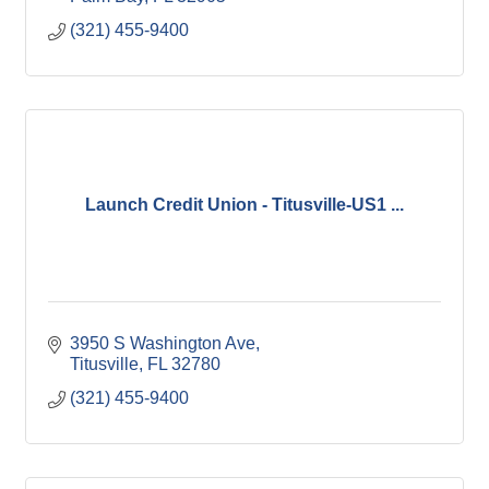
(321) 455-9400
Launch Credit Union - Titusville-US1 ...
3950 S Washington Ave
Titusville
FL
32780
(321) 455-9400