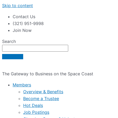
Skip to content
Contact Us
(321) 951-9998
Join Now
Search
The Gateway to Business on the Space Coast
Members
Overview & Benefits
Become a Trustee
Hot Deals
Job Postings