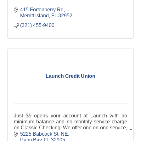
415 Fortenberry Rd
Merritt Island
FL
32952
(321) 455-9400
Launch Credit Union
Just $5 opens your account at Launch with no
minimum balance and no monthly service charge
on Classic Checking. We offer one on one service,
loans to fit your needs, and payments you can
5225 Babcock St. NE
afford.
Palm Bay
FL
32905