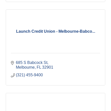
Launch Credit Union - Melbourne-Babco...
685 S Babcock St
Melbourne
FL
32901
(321) 455-9400