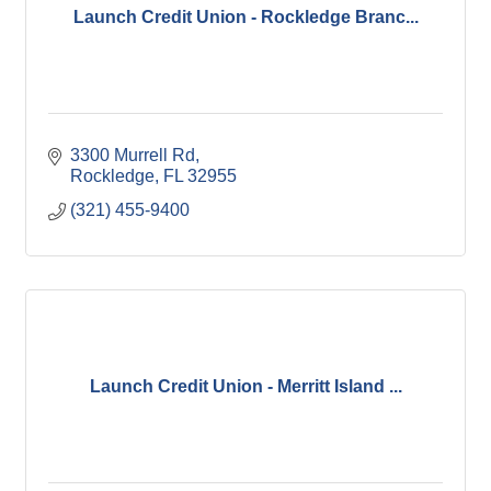
Launch Credit Union - Rockledge Branc...
3300 Murrell Rd
Rockledge
FL
32955
(321) 455-9400
Launch Credit Union - Merritt Island ...