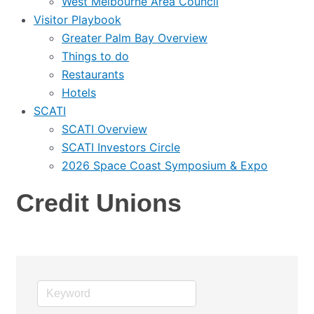
West Melbourne Area Council
Visitor Playbook
Greater Palm Bay Overview
Things to do
Restaurants
Hotels
SCATI
SCATI Overview
SCATI Investors Circle
2026 Space Coast Symposium & Expo
Credit Unions