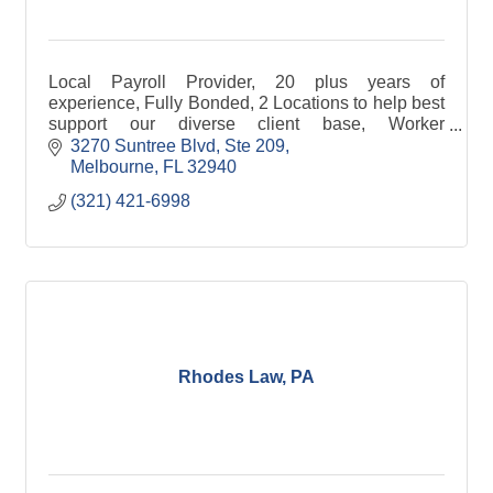
Local Payroll Provider, 20 plus years of
experience, Fully Bonded, 2 Locations to help best
support our diverse client base, Worker
Compensation Payment Processor, Experienced
3270 Suntree Blvd
Ste 209
Dedicated Staff.
Melbourne
FL
32940
(321) 421-6998
Rhodes Law, PA