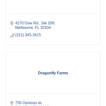
4270 Dow Rd 
Ste 209
Melbourne
FL
32934
(321) 345-3415
Dragonfly Farms
750 Osmosis dr