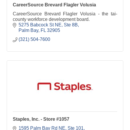
CareerSource Brevard Flagler Volusia
CareerSource Brevard Flagler Volusia - the tai-
county workforce development board.
5275 Babcock St NE
Ste 8B
Palm Bay
FL
32905
(321) 504-7600
Staples, Inc. - Store #1057
1595 Palm Bay Rd NE
Ste 101