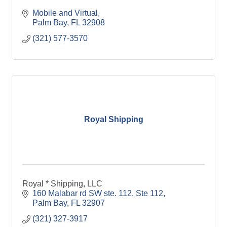
Mobile and Virtual
Palm Bay
FL
32908
(321) 577-3570
Royal Shipping
Royal * Shipping, LLC
160 Malabar rd SW ste. 112
Ste 112
Palm Bay
FL
32907
(321) 327-3917