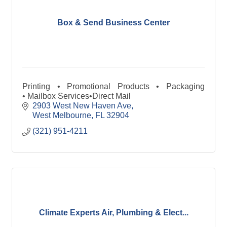
Box & Send Business Center
Printing • Promotional Products • Packaging
• Mailbox Services•Direct Mail
2903 West New Haven Ave
West Melbourne
FL
32904
(321) 951-4211
Climate Experts Air, Plumbing & Elect...