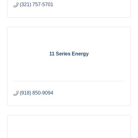
(321) 757-5701
11 Series Energy
(918) 850-9094