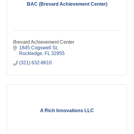
BAC (Brevard Achievement Center)
Brevard Achievement Center
1845 Cogswell St
Rockledge
FL
32955
(321) 632-8610
A Rich Innovations LLC