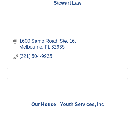
Stewart Law
1600 Sarno Road
Ste. 16
Melbourne
FL
32935
(321) 504-9935
Our House - Youth Services, Inc