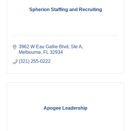
Spherion Staffing and Recruiting
3962 W Eau Gallie Blvd
Ste A
Melbourne
FL
32934
(321) 255-0222
Apogee Leadership