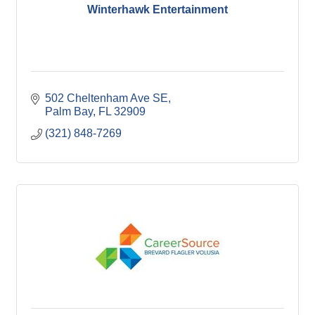
Winterhawk Entertainment
502 Cheltenham Ave SE
Palm Bay
FL
32909
(321) 848-7269