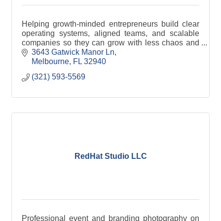
Helping growth-minded entrepreneurs build clear
operating systems, aligned teams, and scalable
companies so they can grow with less chaos and
more control.
3643 Gatwick Manor Ln
Melbourne
FL
32940
(321) 593-5569
RedHat Studio LLC
Professional event and branding photography on