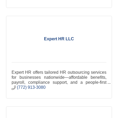
Expert HR LLC
Expert HR offers tailored HR outsourcing services
for businesses nationwide—affordable benefits,
payroll, compliance support, and a people-first
approach.
(772) 913-3080