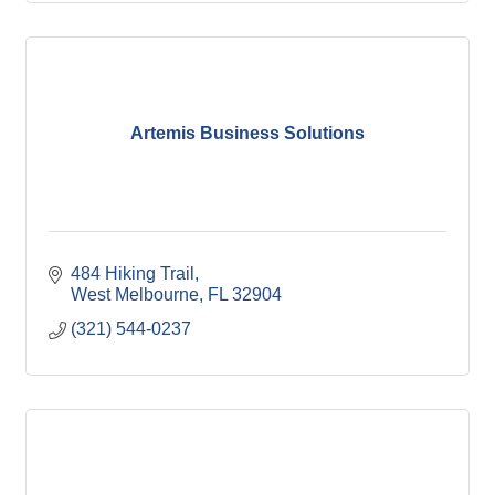
Artemis Business Solutions
484 Hiking Trail
West Melbourne
FL
32904
(321) 544-0237