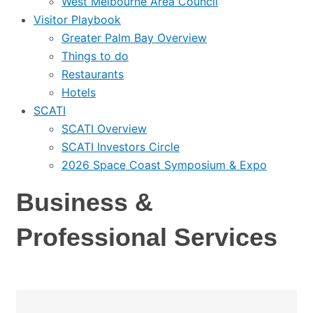
West Melbourne Area Council
Visitor Playbook
Greater Palm Bay Overview
Things to do
Restaurants
Hotels
SCATI
SCATI Overview
SCATI Investors Circle
2026 Space Coast Symposium & Expo
Business &
Professional Services