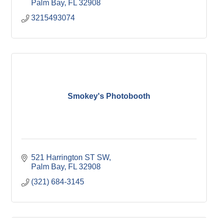
Palm Bay
FL
32908
3215493074
Smokey's Photobooth
521 Harrington ST SW
Palm Bay
FL
32908
(321) 684-3145