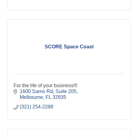
SCORE Space Coast
For the life of your business!!!
1600 Sarno Rd
Suite 205
Melbourne
FL
32935
(321) 254-2288