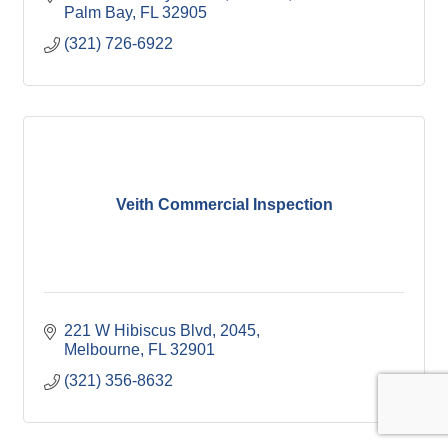
Palm Bay
FL
32905
(321) 726-6922
Veith Commercial Inspection
221 W Hibiscus Blvd
2045
Melbourne
FL
32901
(321) 356-8632