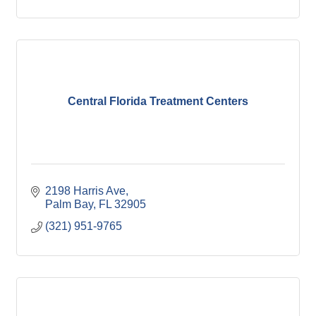
Central Florida Treatment Centers
2198 Harris Ave
Palm Bay
FL
32905
(321) 951-9765