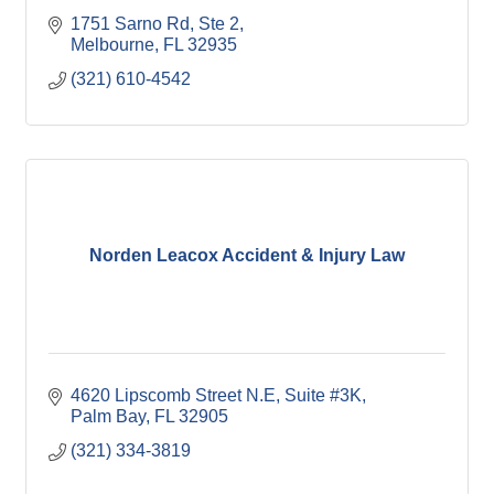
1751 Sarno Rd
Ste 2
Melbourne
FL
32935
(321) 610-4542
Norden Leacox Accident & Injury Law
4620 Lipscomb Street N.E
Suite #3K
Palm Bay
FL
32905
(321) 334-3819