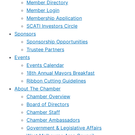
Member Directory
Member Login
Membership Application
SCATI Investors Circle
Sponsors
Sponsorship Opportunities
Trustee Partners
Events
Events Calendar
18th Annual Mayors Breakfast
Ribbon Cutting Guidelines
About The Chamber
Chamber Overview
Board of Directors
Chamber Staff
Chamber Ambassadors
Government & Legislative Affairs