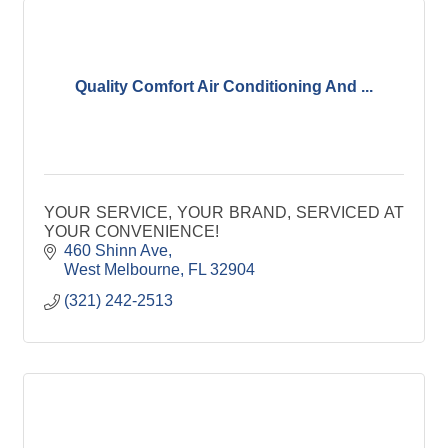
Quality Comfort Air Conditioning And ...
YOUR SERVICE, YOUR BRAND, SERVICED AT
YOUR CONVENIENCE!
460 Shinn Ave
West Melbourne
FL
32904
(321) 242-2513