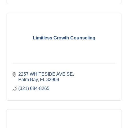
Limitless Growth Counseling
2257 WHITESIDE AVE SE
Palm Bay
FL
32909
(321) 684-8265