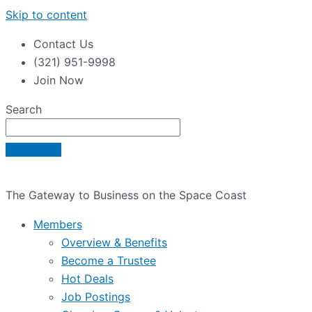
Skip to content
Contact Us
(321) 951-9998
Join Now
Search
The Gateway to Business on the Space Coast
Members
Overview & Benefits
Become a Trustee
Hot Deals
Job Postings