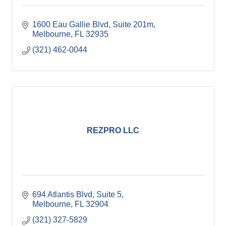
1600 Eau Gallie Blvd
Suite 201m
Melbourne
FL
32935
(321) 462-0044
REZPRO LLC
694 Atlantis Blvd
Suite 5
Melbourne
FL
32904
(321) 327-5829