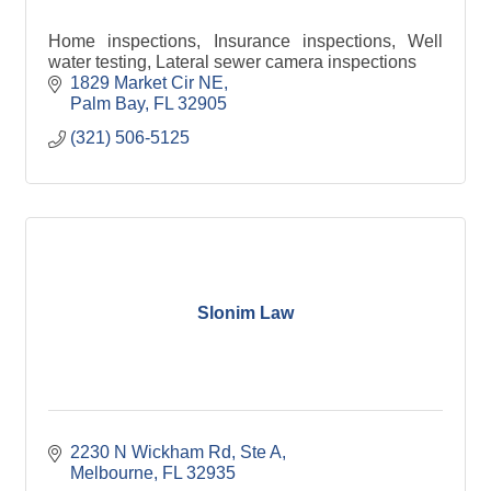
Home inspections, Insurance inspections, Well
water testing, Lateral sewer camera inspections
1829 Market Cir NE
Palm Bay
FL
32905
(321) 506-5125
Slonim Law
2230 N Wickham Rd
Ste A
Melbourne
FL
32935