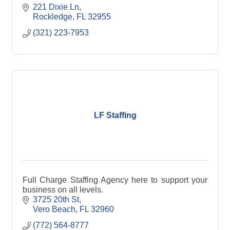
221 Dixie Ln
Rockledge
FL
32955
(321) 223-7953
LF Staffing
Full Charge Staffing Agency here to support your
business on all levels.
3725 20th St
Vero Beach
FL
32960
(772) 564-8777