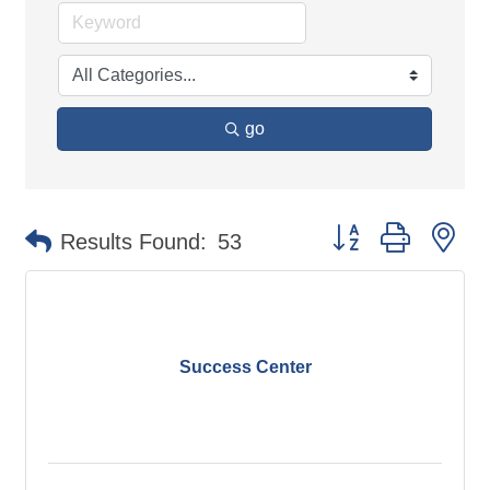
go
Button group with ne
Results Found:
53
Success Center