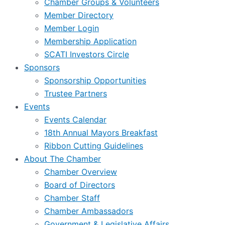
Chamber Groups & Volunteers
Member Directory
Member Login
Membership Application
SCATI Investors Circle
Sponsors
Sponsorship Opportunities
Trustee Partners
Events
Events Calendar
18th Annual Mayors Breakfast
Ribbon Cutting Guidelines
About The Chamber
Chamber Overview
Board of Directors
Chamber Staff
Chamber Ambassadors
Government & Legislative Affairs