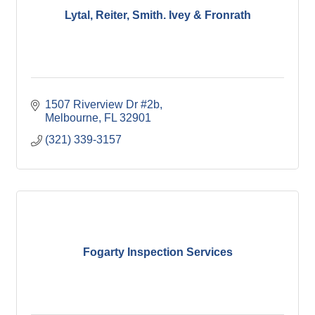
Lytal, Reiter, Smith. Ivey & Fronrath
1507 Riverview Dr #2b
Melbourne
FL
32901
(321) 339-3157
Fogarty Inspection Services