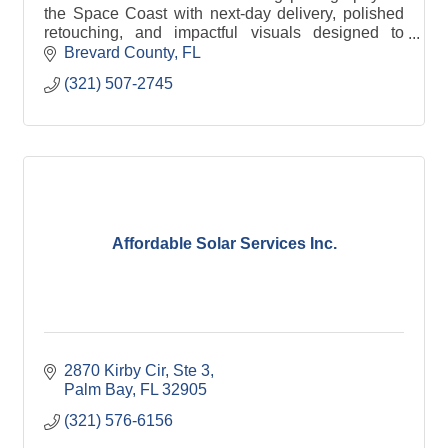
the Space Coast with next-day delivery, polished
retouching, and impactful visuals designed to
elevate your brand and mission. Nonprofit
Brevard County
FL
Discounts
(321) 507-2745
Affordable Solar Services Inc.
2870 Kirby Cir
Ste 3
Palm Bay
FL
32905
(321) 576-6156