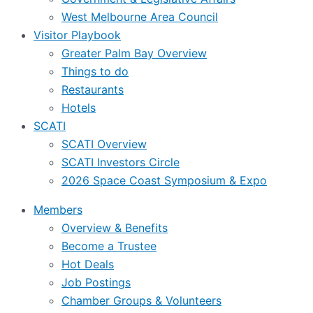
West Melbourne Area Council
Visitor Playbook
Greater Palm Bay Overview
Things to do
Restaurants
Hotels
SCATI
SCATI Overview
SCATI Investors Circle
2026 Space Coast Symposium & Expo
Members
Overview & Benefits
Become a Trustee
Hot Deals
Job Postings
Chamber Groups & Volunteers