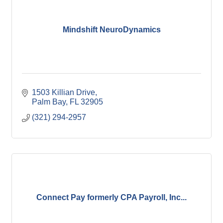
Mindshift NeuroDynamics
1503 Killian Drive
Palm Bay
FL
32905
(321) 294-2957
Connect Pay formerly CPA Payroll, Inc...