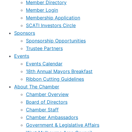
Member Directory
Member Login
Membership Application
SCATI Investors Circle
Sponsors
Sponsorship Opportunities
Trustee Partners
Events
Events Calendar
18th Annual Mayors Breakfast
Ribbon Cutting Guidelines
About The Chamber
Chamber Overview
Board of Directors
Chamber Staff
Chamber Ambassadors
Government & Legislative Affairs