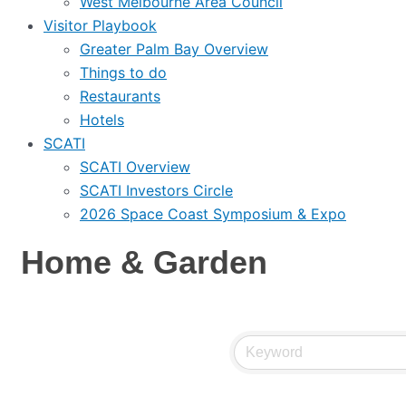
West Melbourne Area Council
Visitor Playbook
Greater Palm Bay Overview
Things to do
Restaurants
Hotels
SCATI
SCATI Overview
SCATI Investors Circle
2026 Space Coast Symposium & Expo
Home & Garden