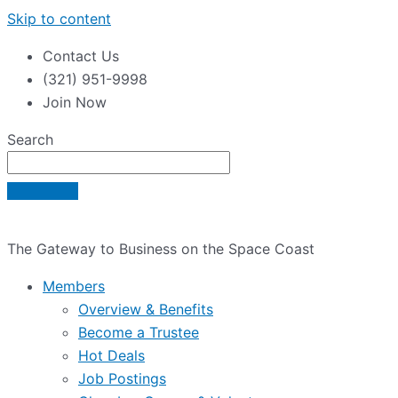
Skip to content
Contact Us
(321) 951-9998
Join Now
Search
The Gateway to Business on the Space Coast
Members
Overview & Benefits
Become a Trustee
Hot Deals
Job Postings