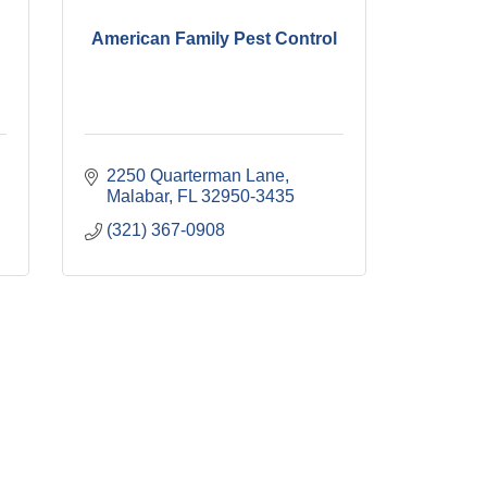
American Family Pest Control
2250 Quarterman Lane
Malabar
FL
32950-3435
(321) 367-0908