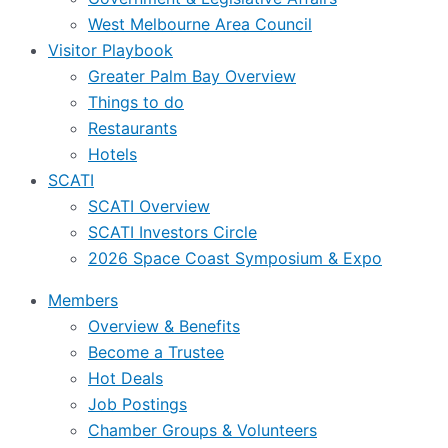
West Melbourne Area Council
Visitor Playbook
Greater Palm Bay Overview
Things to do
Restaurants
Hotels
SCATI
SCATI Overview
SCATI Investors Circle
2026 Space Coast Symposium & Expo
Members
Overview & Benefits
Become a Trustee
Hot Deals
Job Postings
Chamber Groups & Volunteers