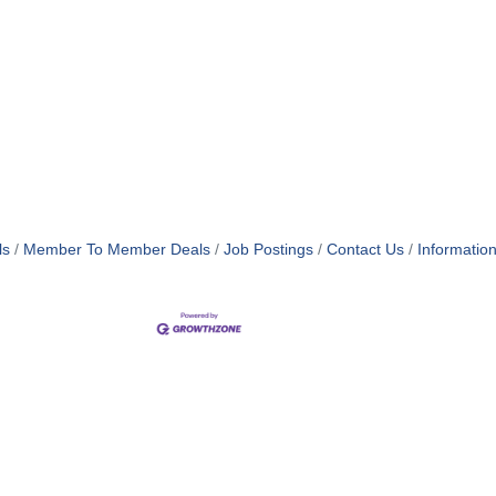
ls
Member To Member Deals
Job Postings
Contact Us
Informatio