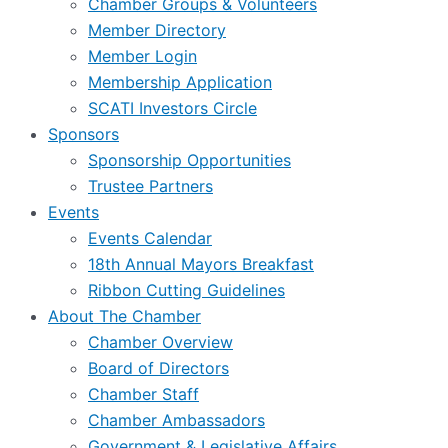
Chamber Groups & Volunteers
Member Directory
Member Login
Membership Application
SCATI Investors Circle
Sponsors
Sponsorship Opportunities
Trustee Partners
Events
Events Calendar
18th Annual Mayors Breakfast
Ribbon Cutting Guidelines
About The Chamber
Chamber Overview
Board of Directors
Chamber Staff
Chamber Ambassadors
Government & Legislative Affairs