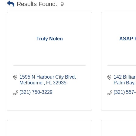
Results Found:
9
Truly Nolen
ASAP P
1595 N Harbour City Blvd
142 Billia
Melbourne 
FL
32935
Palm Bay
(321) 750-3229
(321) 557