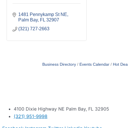
1481 Pennykamp St NE
Palm Bay
FL
32907
(321) 727-2663
Business Directory
Events Calendar
Hot Dea
4100 Dixie Highway NE Palm Bay, FL 32905
(321) 951-9998