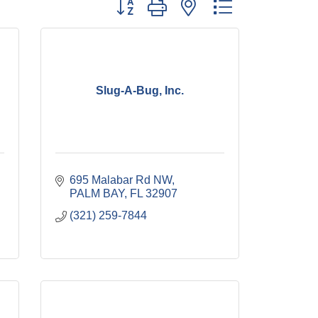
Button group with nested dropdown
Slug-A-Bug, Inc.
695 Malabar Rd NW
PALM BAY
FL
32907
(321) 259-7844