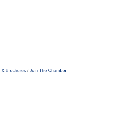
n & Brochures
Join The Chamber