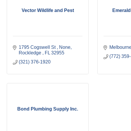
Vector Wildlife and Pest
Emerald
1795 Cogswell St 
None
Melbourn
Rockledge 
FL
32955
(772) 359
(321) 376-1920
Bond Plumbing Supply Inc.