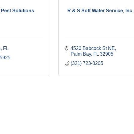
 Pest Solutions
R & S Soft Water Service, Inc.
e
FL
4520 Babcock St NE
Palm Bay
FL
32905
-5925
(321) 723-3205