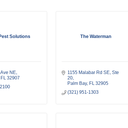
est Solutions
The Waterman
r Ave NE
1155 Malabar Rd SE
Ste 
FL
32907
20
Palm Bay
FL
32905
-2100
(321) 951-1303