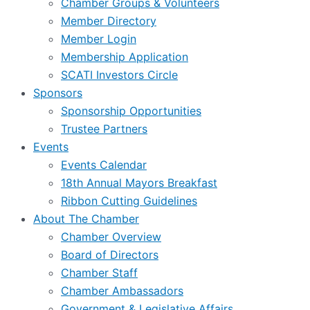
Chamber Groups & Volunteers
Member Directory
Member Login
Membership Application
SCATI Investors Circle
Sponsors
Sponsorship Opportunities
Trustee Partners
Events
Events Calendar
18th Annual Mayors Breakfast
Ribbon Cutting Guidelines
About The Chamber
Chamber Overview
Board of Directors
Chamber Staff
Chamber Ambassadors
Government & Legislative Affairs