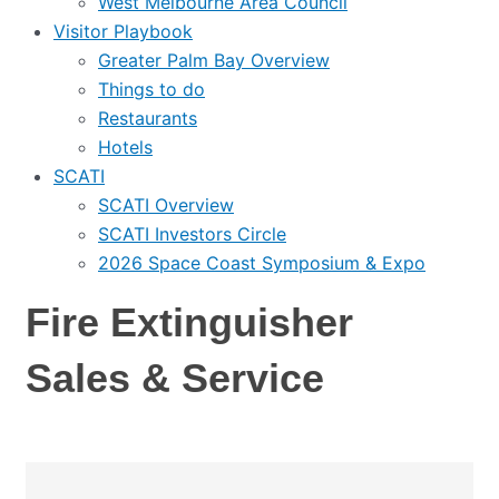
West Melbourne Area Council
Visitor Playbook
Greater Palm Bay Overview
Things to do
Restaurants
Hotels
SCATI
SCATI Overview
SCATI Investors Circle
2026 Space Coast Symposium & Expo
Fire Extinguisher
Sales & Service