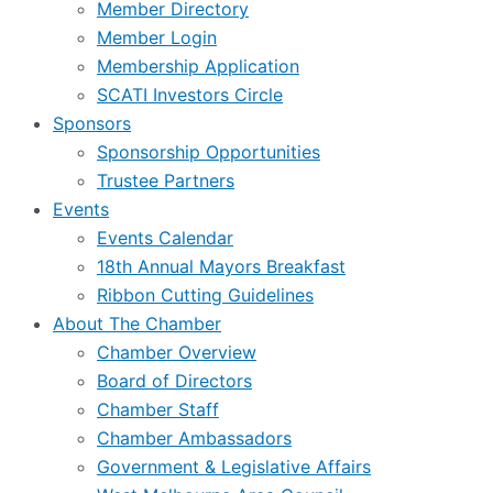
Member Directory
Member Login
Membership Application
SCATI Investors Circle
Sponsors
Sponsorship Opportunities
Trustee Partners
Events
Events Calendar
18th Annual Mayors Breakfast
Ribbon Cutting Guidelines
About The Chamber
Chamber Overview
Board of Directors
Chamber Staff
Chamber Ambassadors
Government & Legislative Affairs