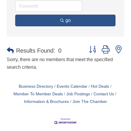
go
Button group with ne
Results Found:
0
Sorry, there are no members that meet the specified
search criteria.
Business Directory
Events Calendar
Hot Deals
Member To Member Deals
Job Postings
Contact Us
Information & Brochures
Join The Chamber