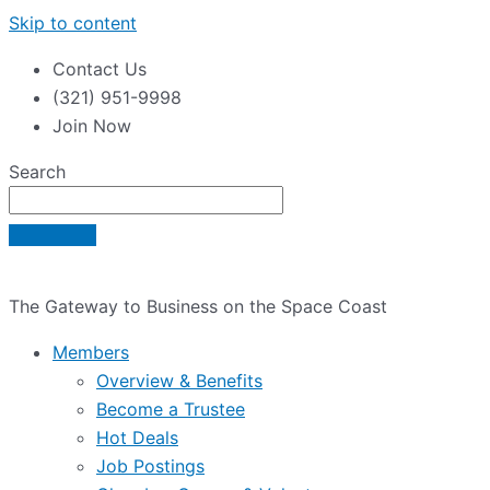
Skip to content
Contact Us
(321) 951-9998
Join Now
Search
The Gateway to Business on the Space Coast
Members
Overview & Benefits
Become a Trustee
Hot Deals
Job Postings