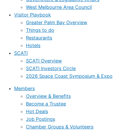
West Melbourne Area Council
Visitor Playbook
Greater Palm Bay Overview
Things to do
Restaurants
Hotels
SCATI
SCATI Overview
SCATI Investors Circle
2026 Space Coast Symposium & Expo
Members
Overview & Benefits
Become a Trustee
Hot Deals
Job Postings
Chamber Groups & Volunteers