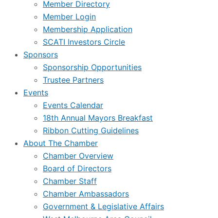
Member Directory
Member Login
Membership Application
SCATI Investors Circle
Sponsors
Sponsorship Opportunities
Trustee Partners
Events
Events Calendar
18th Annual Mayors Breakfast
Ribbon Cutting Guidelines
About The Chamber
Chamber Overview
Board of Directors
Chamber Staff
Chamber Ambassadors
Government & Legislative Affairs