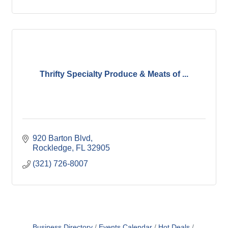
Thrifty Specialty Produce & Meats of ...
920 Barton Blvd
Rockledge
FL
32905
(321) 726-8007
Business Directory
Events Calendar
Hot Deals