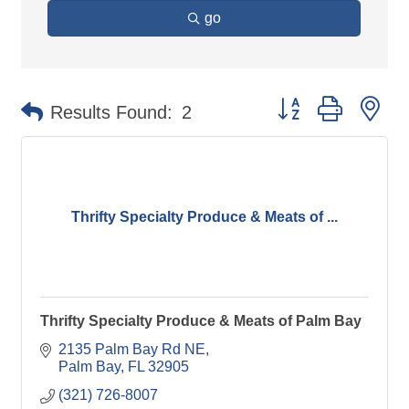
go
Button group with ne
Results Found:
2
Thrifty Specialty Produce & Meats of ...
Thrifty Specialty Produce & Meats of Palm Bay
2135 Palm Bay Rd NE
Palm Bay
FL
32905
(321) 726-8007