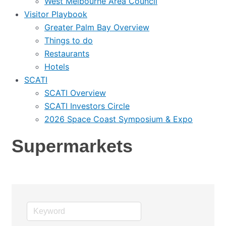
West Melbourne Area Council
Visitor Playbook
Greater Palm Bay Overview
Things to do
Restaurants
Hotels
SCATI
SCATI Overview
SCATI Investors Circle
2026 Space Coast Symposium & Expo
Supermarkets