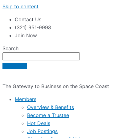
Skip to content
Contact Us
(321) 951-9998
Join Now
Search
The Gateway to Business on the Space Coast
Members
Overview & Benefits
Become a Trustee
Hot Deals
Job Postings