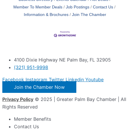
Member To Member Deals
Job Postings
Contact Us
Information & Brochures
Join The Chamber
4100 Dixie Highway NE Palm Bay, FL 32905
(321) 951-9998
Facebook
Instagram
Twitter
Linkedin
Youtube
Join the Chamber Now
Privacy Policy
© 2025 | Greater Palm Bay Chamber | All
Rights Reserved
Member Benefits
Contact Us