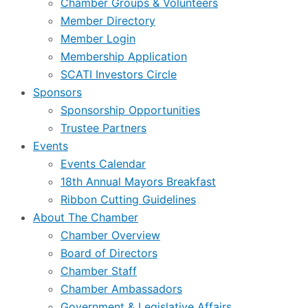
Chamber Groups & Volunteers
Member Directory
Member Login
Membership Application
SCATI Investors Circle
Sponsors
Sponsorship Opportunities
Trustee Partners
Events
Events Calendar
18th Annual Mayors Breakfast
Ribbon Cutting Guidelines
About The Chamber
Chamber Overview
Board of Directors
Chamber Staff
Chamber Ambassadors
Government & Legislative Affairs