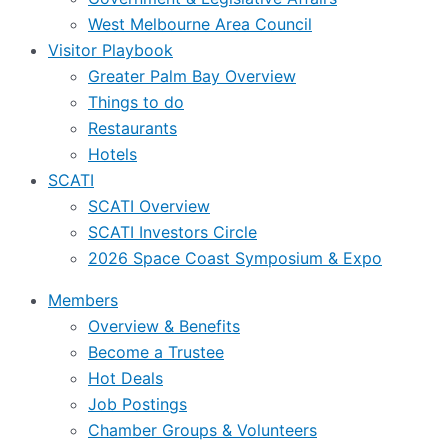
West Melbourne Area Council
Visitor Playbook
Greater Palm Bay Overview
Things to do
Restaurants
Hotels
SCATI
SCATI Overview
SCATI Investors Circle
2026 Space Coast Symposium & Expo
Members
Overview & Benefits
Become a Trustee
Hot Deals
Job Postings
Chamber Groups & Volunteers