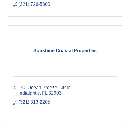
(321) 726-5800
Sunshine Coastal Properties
140 Ocean Breeze Circle
Indialantic
FL
32903
(321) 313-2205