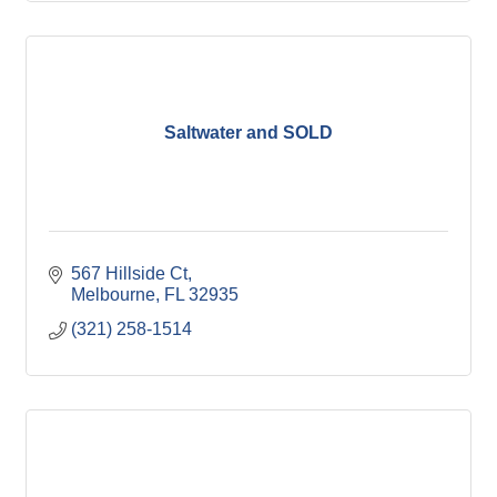
Saltwater and SOLD
567 Hillside Ct
Melbourne
FL
32935
(321) 258-1514