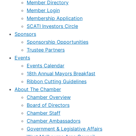
Member Directory
Member Login
Membership Application
SCATI Investors Circle
Sponsors
Sponsorship Opportunities
Trustee Partners
Events
Events Calendar
18th Annual Mayors Breakfast
Ribbon Cutting Guidelines
About The Chamber
Chamber Overview
Board of Directors
Chamber Staff
Chamber Ambassadors
Government & Legislative Affairs