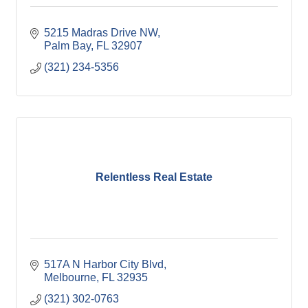
5215 Madras Drive NW
Palm Bay
FL
32907
(321) 234-5356
Relentless Real Estate
517A N Harbor City Blvd
Melbourne
FL
32935
(321) 302-0763