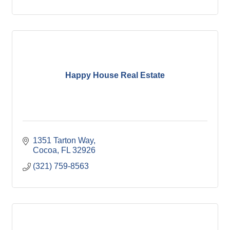
Happy House Real Estate
1351 Tarton Way
Cocoa
FL
32926
(321) 759-8563