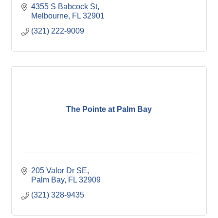
4355 S Babcock St
Melbourne
FL
32901
(321) 222-9009
The Pointe at Palm Bay
205 Valor Dr SE
Palm Bay
FL
32909
(321) 328-9435