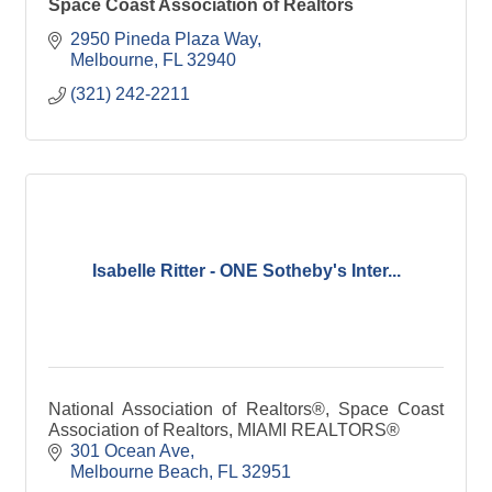
Space Coast Association of Realtors
2950 Pineda Plaza Way
Melbourne
FL
32940
(321) 242-2211
Isabelle Ritter - ONE Sotheby's Inter...
National Association of Realtors®, Space Coast
Association of Realtors, MIAMI REALTORS®
301 Ocean Ave
Melbourne Beach
FL
32951