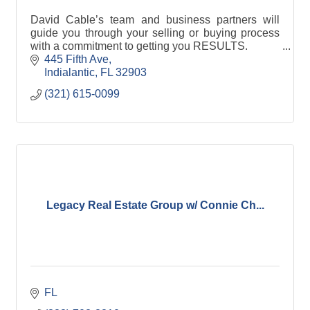
David Cable’s team and business partners will
guide you through your selling or buying process
with a commitment to getting you RESULTS.
Call David Cable at 321-615-0099
445 Fifth Ave
Indialantic
FL
32903
(321) 615-0099
Legacy Real Estate Group w/ Connie Ch...
FL