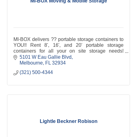
MI-BOX Moving & Mobile Storage
MI-BOX delivers ?? portable storage containers to
YOU!! Rent 8', 16', and 20' portable storage
containers for all your on site storage needs!
Compare PODS® to MI-BOX®, 1-800 Pack Rat®
5101 W Eau Gallie Blvd
and U-Pack®.
Melbourne
FL
32934
(321) 500-4344
Lightle Beckner Robison