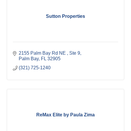
Sutton Properties
2155 Palm Bay Rd NE 
Ste 9
Palm Bay
FL
32905
(321) 725-1240
ReMax Elite by Paula Zima