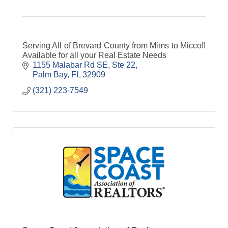
Serving All of Brevard County from Mims to Micco!!
Available for all your Real Estate Needs
1155 Malabar Rd SE
Ste 22
Palm Bay
FL
32909
(321) 223-7549