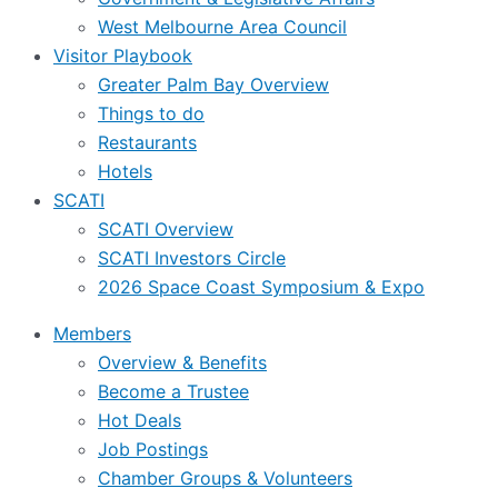
West Melbourne Area Council
Visitor Playbook
Greater Palm Bay Overview
Things to do
Restaurants
Hotels
SCATI
SCATI Overview
SCATI Investors Circle
2026 Space Coast Symposium & Expo
Members
Overview & Benefits
Become a Trustee
Hot Deals
Job Postings
Chamber Groups & Volunteers