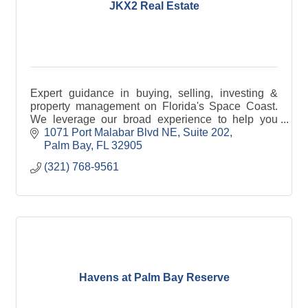
JKX2 Real Estate
Expert guidance in buying, selling, investing &
property management on Florida's Space Coast.
We leverage our broad experience to help you
achieve your unique long term real estate goals.
1071 Port Malabar Blvd NE
Suite 202
Palm Bay
FL
32905
(321) 768-9561
Havens at Palm Bay Reserve