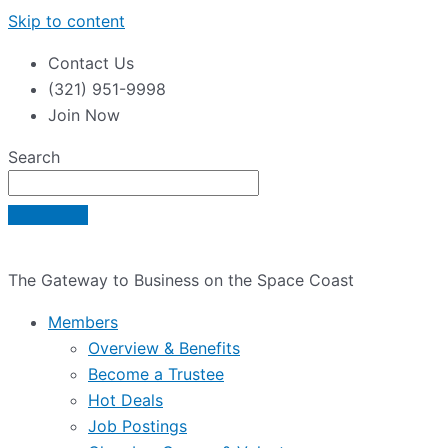
Skip to content
Contact Us
(321) 951-9998
Join Now
Search
The Gateway to Business on the Space Coast
Members
Overview & Benefits
Become a Trustee
Hot Deals
Job Postings