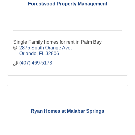
Forestwood Property Management
Single Family homes for rent in Palm Bay
2875 South Orange Ave
Orlando
FL
32806
(407) 469-5173
Ryan Homes at Malabar Springs