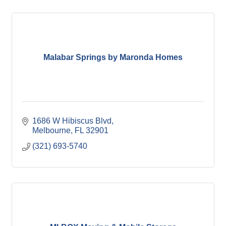
Malabar Springs by Maronda Homes
1686 W Hibiscus Blvd
Melbourne
FL
32901
(321) 693-5740