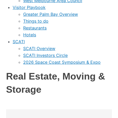
West Melbourne Area Council
Visitor Playbook
Greater Palm Bay Overview
Things to do
Restaurants
Hotels
SCATI
SCATI Overview
SCATI Investors Circle
2026 Space Coast Symposium & Expo
Real Estate, Moving &
Storage