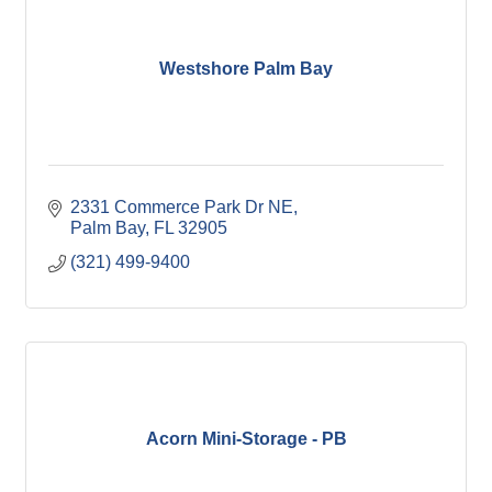
Westshore Palm Bay
2331 Commerce Park Dr NE
Palm Bay
FL
32905
(321) 499-9400
Acorn Mini-Storage - PB