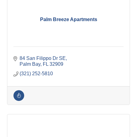
Palm Breeze Apartments
84 San Filippo Dr SE
Palm Bay
FL
32909
(321) 252-5810