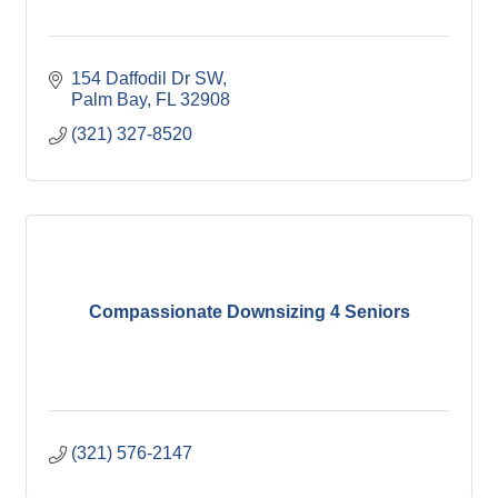
154 Daffodil Dr SW
Palm Bay
FL
32908
(321) 327-8520
Compassionate Downsizing 4 Seniors
(321) 576-2147