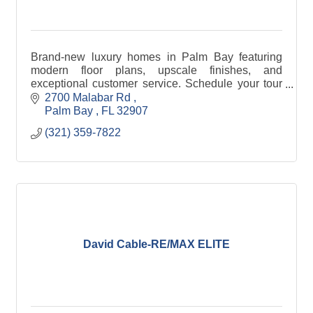
Brand-new luxury homes in Palm Bay featuring
modern floor plans, upscale finishes, and
exceptional customer service. Schedule your tour
and find your new home today!
2700 Malabar Rd 
Palm Bay 
FL
32907
(321) 359-7822
David Cable-RE/MAX ELITE