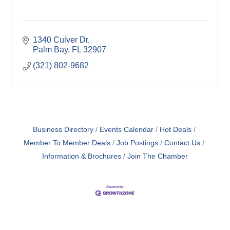
1340 Culver Dr
Palm Bay
FL
32907
(321) 802-9682
Business Directory
Events Calendar
Hot Deals
Member To Member Deals
Job Postings
Contact Us
Information & Brochures
Join The Chamber