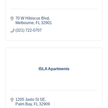
70 W Hibiscus Blvd
Melbourne
FL
32901
(321) 722-0707
ISLA Apartments
1205 Jaslo St SE
Palm Bay
FL
32909