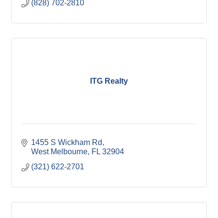
(828) 702-2810
ITG Realty
1455 S Wickham Rd
West Melbourne
FL
32904
(321) 622-2701