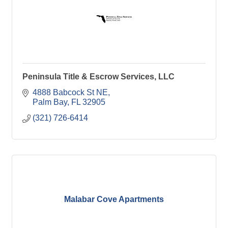
Peninsula Title & Escrow Services, LLC
4888 Babcock St NE
Palm Bay
FL
32905
(321) 726-6414
Malabar Cove Apartments