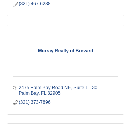
(321) 467-6288
Murray Realty of Brevard
2475 Palm Bay Road NE, Suite 1-130
Palm Bay
FL
32905
(321) 373-7896