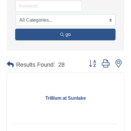
go
Button group with ne
Results Found:
28
Trillium at Sunlake