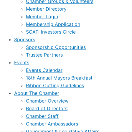
Chamber Groups & Volunteers
Member Directory
Member Login
Membership Application
SCATI Investors Circle
Sponsors
Sponsorship Opportunities
Trustee Partners
Events
Events Calendar
18th Annual Mayors Breakfast
Ribbon Cutting Guidelines
About The Chamber
Chamber Overview
Board of Directors
Chamber Staff
Chamber Ambassadors
Government & Legislative Affairs