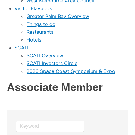
West Melbourne Area Council
Visitor Playbook
Greater Palm Bay Overview
Things to do
Restaurants
Hotels
SCATI
SCATI Overview
SCATI Investors Circle
2026 Space Coast Symposium & Expo
Associate Member