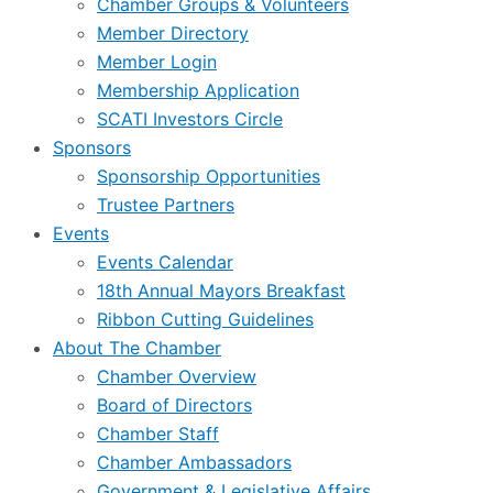
Chamber Groups & Volunteers
Member Directory
Member Login
Membership Application
SCATI Investors Circle
Sponsors
Sponsorship Opportunities
Trustee Partners
Events
Events Calendar
18th Annual Mayors Breakfast
Ribbon Cutting Guidelines
About The Chamber
Chamber Overview
Board of Directors
Chamber Staff
Chamber Ambassadors
Government & Legislative Affairs