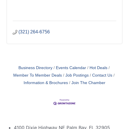
(321) 264-6756
Business Directory
Events Calendar
Hot Deals
Member To Member Deals
Job Postings
Contact Us
Information & Brochures
Join The Chamber
4100 Dixie Highway NE Palm Bay, FL 32905