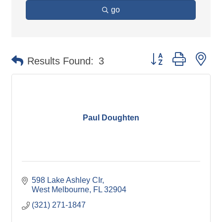
go
Button group with ne
Results Found:
3
Paul Doughten
598 Lake Ashley CIr
West Melbourne
FL
32904
(321) 271-1847