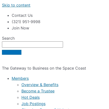
Skip to content
Contact Us
(321) 951-9998
Join Now
Search
The Gateway to Business on the Space Coast
Members
Overview & Benefits
Become a Trustee
Hot Deals
Job Postings