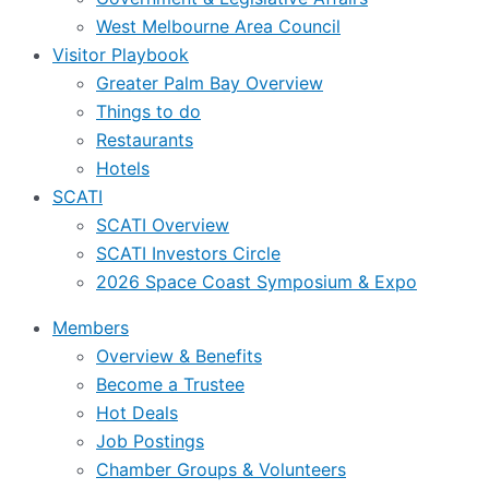
West Melbourne Area Council
Visitor Playbook
Greater Palm Bay Overview
Things to do
Restaurants
Hotels
SCATI
SCATI Overview
SCATI Investors Circle
2026 Space Coast Symposium & Expo
Members
Overview & Benefits
Become a Trustee
Hot Deals
Job Postings
Chamber Groups & Volunteers