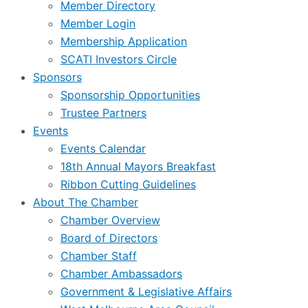
Member Directory
Member Login
Membership Application
SCATI Investors Circle
Sponsors
Sponsorship Opportunities
Trustee Partners
Events
Events Calendar
18th Annual Mayors Breakfast
Ribbon Cutting Guidelines
About The Chamber
Chamber Overview
Board of Directors
Chamber Staff
Chamber Ambassadors
Government & Legislative Affairs