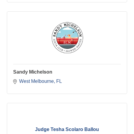
Sandy Michelson
West Melbourne
FL
Judge Tesha Scolaro Ballou