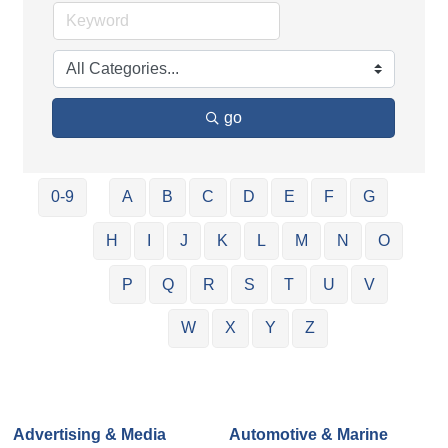
go
0-9
A
B
C
D
E
F
G
H
I
J
K
L
M
N
O
P
Q
R
S
T
U
V
W
X
Y
Z
Advertising & Media
Automotive & Marine