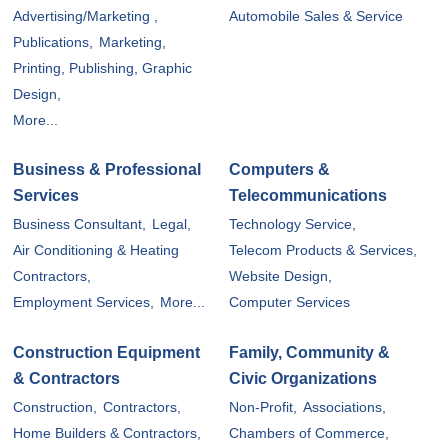
Advertising/Marketing ,
Automobile Sales & Service
Publications,
Marketing,
Printing, Publishing, Graphic
Design,
More...
Business & Professional
Computers &
Services
Telecommunications
Business Consultant,
Legal,
Technology Service,
Air Conditioning & Heating
Telecom Products & Services,
Contractors,
Website Design,
Employment Services,
More...
Computer Services
Construction Equipment
Family, Community &
& Contractors
Civic Organizations
Construction,
Contractors,
Non-Profit,
Associations,
Home Builders & Contractors,
Chambers of Commerce,