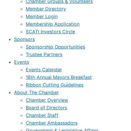
Chamber Groups & Volunteers
Member Directory
Member Login
Membership Application
SCATI Investors Circle
Sponsors
Sponsorship Opportunities
Trustee Partners
Events
Events Calendar
18th Annual Mayors Breakfast
Ribbon Cutting Guidelines
About The Chamber
Chamber Overview
Board of Directors
Chamber Staff
Chamber Ambassadors
Government & Legislative Affairs