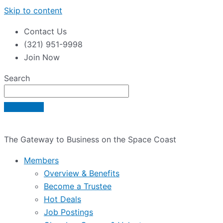
Skip to content
Contact Us
(321) 951-9998
Join Now
Search
The Gateway to Business on the Space Coast
Members
Overview & Benefits
Become a Trustee
Hot Deals
Job Postings