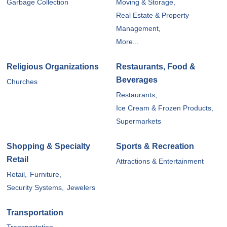
Garbage Collection
Moving & Storage,
Real Estate & Property
Management,
More...
Religious Organizations
Restaurants, Food &
Beverages
Churches
Restaurants,
Ice Cream & Frozen Products,
Supermarkets
Shopping & Specialty
Sports & Recreation
Retail
Attractions & Entertainment
Retail,
Furniture,
Security Systems,
Jewelers
Transportation