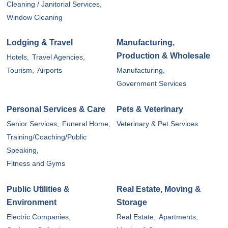
Cleaning / Janitorial Services,
Window Cleaning
Lodging & Travel
Manufacturing,
Production & Wholesale
Hotels,
Travel Agencies,
Tourism,
Airports
Manufacturing,
Government Services
Personal Services & Care
Pets & Veterinary
Senior Services,
Funeral Home,
Veterinary & Pet Services
Training/Coaching/Public
Speaking,
Fitness and Gyms
Public Utilities &
Real Estate, Moving &
Environment
Storage
Electric Companies,
Real Estate,
Apartments,