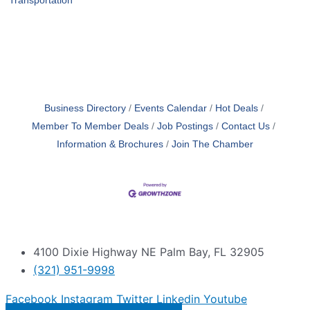
Transportation
Business Directory
Events Calendar
Hot Deals
Member To Member Deals
Job Postings
Contact Us
Information & Brochures
Join The Chamber
4100 Dixie Highway NE Palm Bay, FL 32905
(321) 951-9998
Facebook
Instagram
Twitter
Linkedin
Youtube