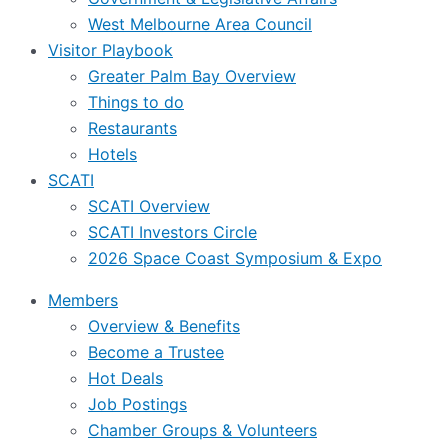
West Melbourne Area Council
Visitor Playbook
Greater Palm Bay Overview
Things to do
Restaurants
Hotels
SCATI
SCATI Overview
SCATI Investors Circle
2026 Space Coast Symposium & Expo
Members
Overview & Benefits
Become a Trustee
Hot Deals
Job Postings
Chamber Groups & Volunteers