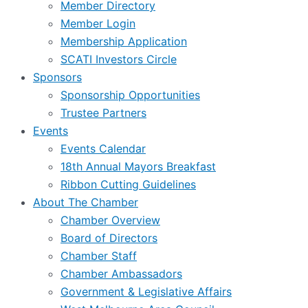
Member Directory
Member Login
Membership Application
SCATI Investors Circle
Sponsors
Sponsorship Opportunities
Trustee Partners
Events
Events Calendar
18th Annual Mayors Breakfast
Ribbon Cutting Guidelines
About The Chamber
Chamber Overview
Board of Directors
Chamber Staff
Chamber Ambassadors
Government & Legislative Affairs