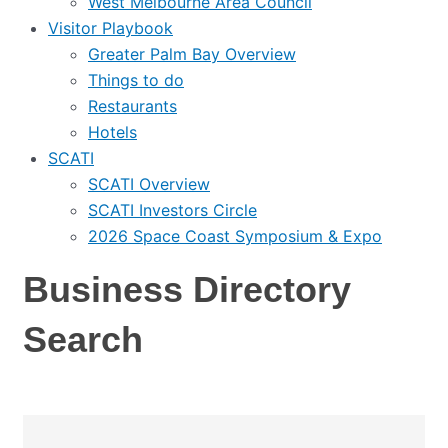
West Melbourne Area Council
Visitor Playbook
Greater Palm Bay Overview
Things to do
Restaurants
Hotels
SCATI
SCATI Overview
SCATI Investors Circle
2026 Space Coast Symposium & Expo
Business Directory
Search