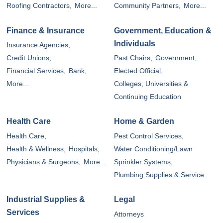
Roofing Contractors,
More...
Community Partners,
More...
Finance & Insurance
Government, Education &
Individuals
Insurance Agencies,
Credit Unions,
Past Chairs,
Government,
Financial Services,
Bank,
Elected Official,
More...
Colleges, Universities &
Continuing Education
Health Care
Home & Garden
Health Care,
Pest Control Services,
Health & Wellness,
Hospitals,
Water Conditioning/Lawn
Physicians & Surgeons,
More...
Sprinkler Systems,
Plumbing Supplies & Service
Industrial Supplies &
Legal
Services
Attorneys